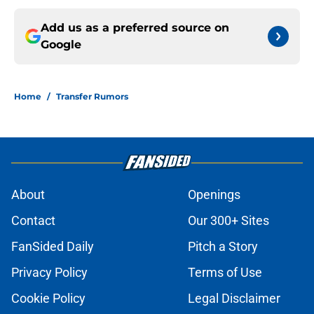
Add us as a preferred source on
Google
Home
/
Transfer Rumors
About
Openings
Contact
Our 300+ Sites
FanSided Daily
Pitch a Story
Privacy Policy
Terms of Use
Cookie Policy
Legal Disclaimer