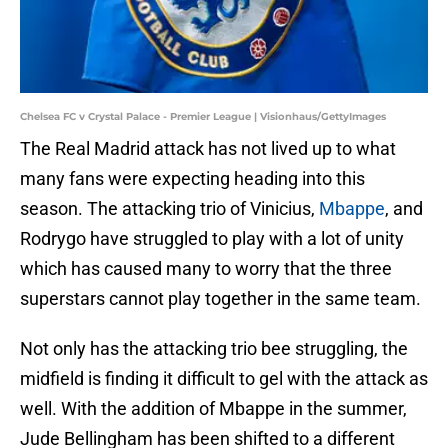
Chelsea FC v Crystal Palace - Premier League | Visionhaus/GettyImages
The Real Madrid attack has not lived up to what
many fans were expecting heading into this
season. The attacking trio of Vinicius,
Mbappe
, and
Rodrygo have struggled to play with a lot of unity
which has caused many to worry that the three
superstars cannot play together in the same team.
Not only has the attacking trio bee struggling, the
midfield is finding it difficult to gel with the attack as
well. With the addition of Mbappe in the summer,
Jude Bellingham has been shifted to a different