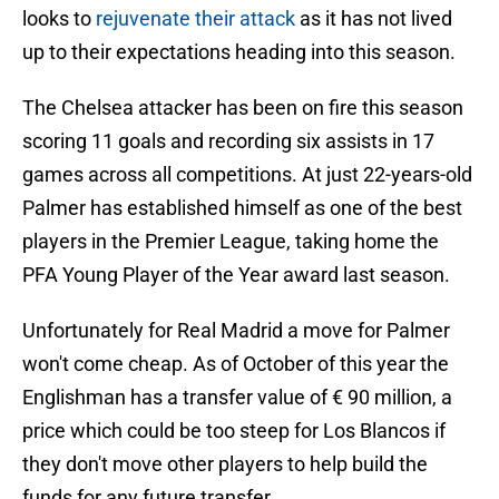
looks to
rejuvenate their attack
as it has not lived
up to their expectations heading into this season.
The Chelsea attacker has been on fire this season
scoring 11 goals and recording six assists in 17
games across all competitions. At just 22-years-old
Palmer has established himself as one of the best
players in the Premier League, taking home the
PFA Young Player of the Year award last season.
Unfortunately for Real Madrid a move for Palmer
won't come cheap. As of October of this year the
Englishman has a transfer value of € 90 million, a
price which could be too steep for Los Blancos if
they don't move other players to help build the
funds for any future transfer.