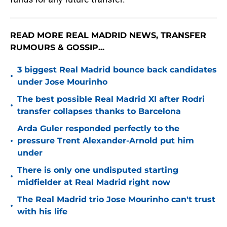
READ MORE REAL MADRID NEWS, TRANSFER
RUMOURS & GOSSIP...
3 biggest Real Madrid bounce back candidates
•
under Jose Mourinho
The best possible Real Madrid XI after Rodri
•
transfer collapses thanks to Barcelona
Arda Guler responded perfectly to the
•
pressure Trent Alexander-Arnold put him
under
There is only one undisputed starting
•
midfielder at Real Madrid right now
The Real Madrid trio Jose Mourinho can't trust
•
with his life