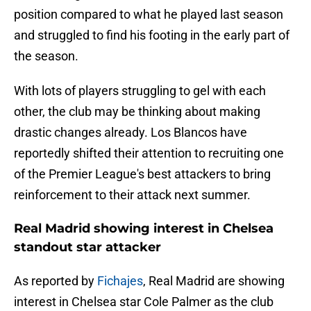
position compared to what he played last season
and struggled to find his footing in the early part of
the season.
With lots of players struggling to gel with each
other, the club may be thinking about making
drastic changes already. Los Blancos have
reportedly shifted their attention to recruiting one
of the Premier League's best attackers to bring
reinforcement to their attack next summer.
Real Madrid showing interest in Chelsea
standout star attacker
As reported by
Fichajes
, Real Madrid are showing
interest in Chelsea star Cole Palmer as the club