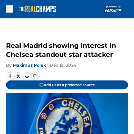
Skip to main content
Real Madrid showing interest in
Chelsea standout star attacker
By
Maximus Polek
|
Dec 12, 2024
Add us as a preferred source