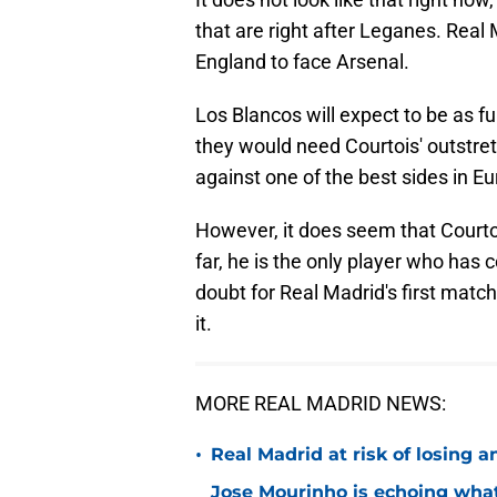
that are right after Leganes. Real 
England to face Arsenal.
Los Blancos will expect to be as ful
they would need Courtois' outstre
against one of the best sides in E
However, it does seem that Courto
far, he is the only player who has 
doubt for Real Madrid's first matc
it.
MORE REAL MADRID NEWS:
•
Real Madrid at risk of losing
Jose Mourinho is echoing what