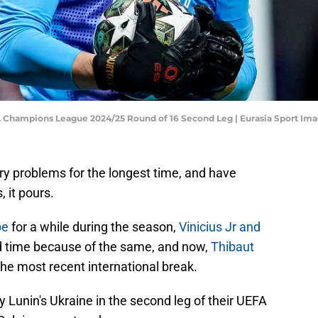
EFA Champions League 2024/25 Round of 16 Second Leg | Eurasia Sport I
ry problems for the longest time, and have
, it pours.
pe
for a while during the season,
Vinicius Jr and
d time because of the same, and now,
Thibaut
the most recent international break.
y Lunin's Ukraine in the second leg of their UEFA