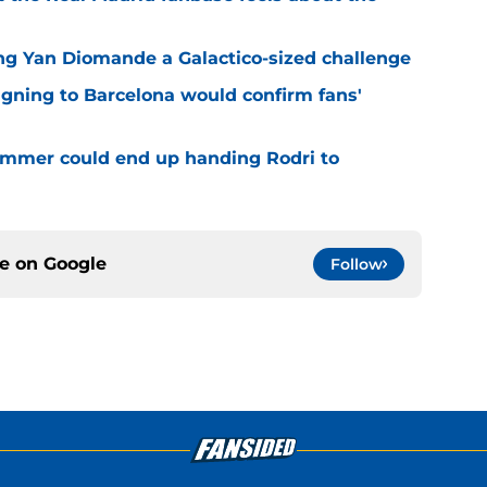
ng Yan Diomande a Galactico-sized challenge
igning to Barcelona would confirm fans'
 summer could end up handing Rodri to
ce on
Google
Follow