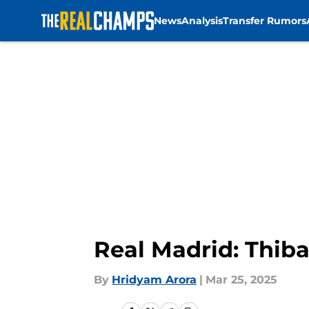
News
Analysis
Transfer Rumors
Skip to main content
Real Madrid: Thiba
By
Hridyam Arora
|
Mar 25, 2025