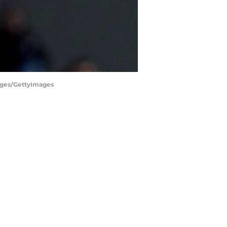
mages/GettyImages