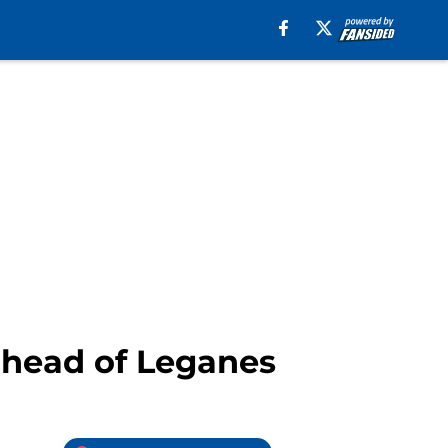
ahead of Leganes