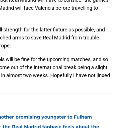
Madrid will face Valencia before travelling to
l-strength for the latter fixture as possible, and
tched arms to save Real Madrid from trouble
urope.
is will be fine for the upcoming matches, and so
come out of the international break being a slight
h in almost two weeks. Hopefully I have not jinxed
 another promising youngster to Fulham
 the Real Madrid fanbase feels about the