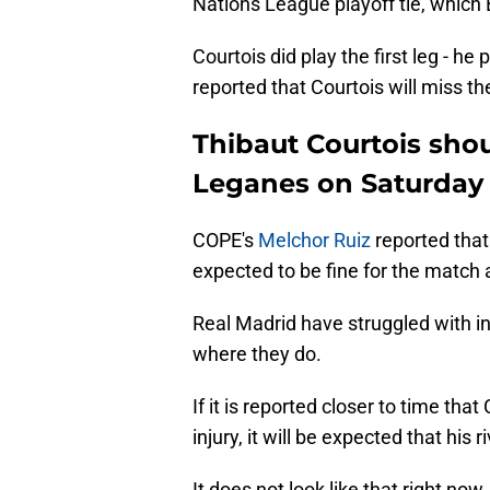
Nations League playoff tie, which
Courtois did play the first leg - he
reported that Courtois will miss t
Thibaut Courtois shou
Leganes on Saturday
COPE's
Melchor Ruiz
reported that
expected to be fine for the match
Real Madrid have struggled with inj
where they do.
If it is reported closer to time that
injury, it will be expected that his 
It does not look like that right no