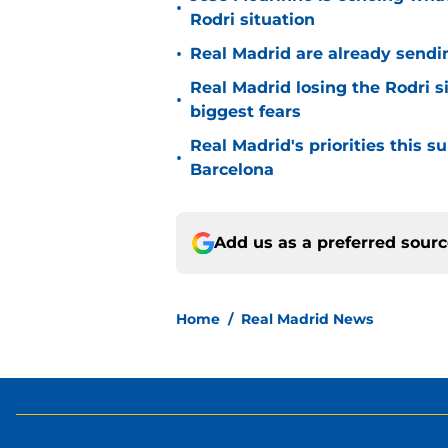
•
Rodri situation
•
Real Madrid are already sendi
Real Madrid losing the Rodri s
•
biggest fears
Real Madrid's priorities this
•
Barcelona
Add us as a preferred sour
Home
/
Real Madrid News