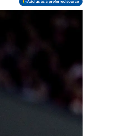
Add us as a preferred source