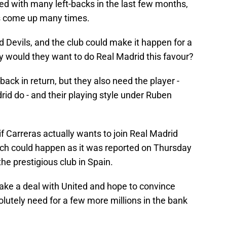
d with many left-backs in the last few months,
s come up many times.
ed Devils, and the club could make it happen for a
 would they want to do Real Madrid this favour?
back in return, but they also need the player -
id do - and their playing style under Ruben
if Carreras actually wants to join Real Madrid
ch could happen as it was reported on Thursday
he prestigious club in Spain.
ke a deal with United and hope to convince
olutely need for a few more millions in the bank