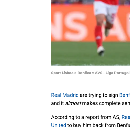
Sport Lisboa e Benfica v AVS - Liga Portuga
Real Madrid
are trying to sign
Benf
and it
almost
makes complete sense
According to a report from AS,
Rea
United
to buy him back from Benfic