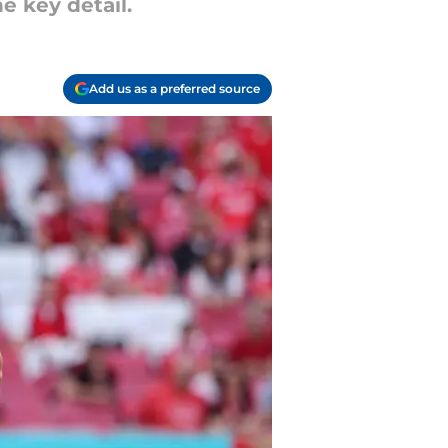
e key detail.
Add us as a preferred source