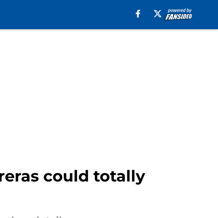
reras could totally