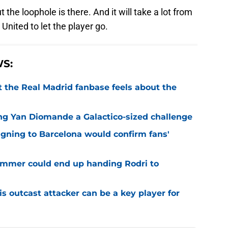
t the loophole is there. And it will take a lot from
 United to let the player go.
S:
 the Real Madrid fanbase feels about the
ng Yan Diomande a Galactico-sized challenge
igning to Barcelona would confirm fans'
 summer could end up handing Rodri to
is outcast attacker can be a key player for