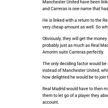
Manchester United have been linke
and Carreras is one name that ha
He is linked with a return to the R
very cheap amount as well. So why
Obviously, they will get the money 
probably just as much as Real Madr
Amorim suits Carreras perfectly.
The only deciding factor would be 
instead of Manchester United, whi
how delighted he would be to join t
Real Madrid would have to then ma
them to let go of a player they abs
account.