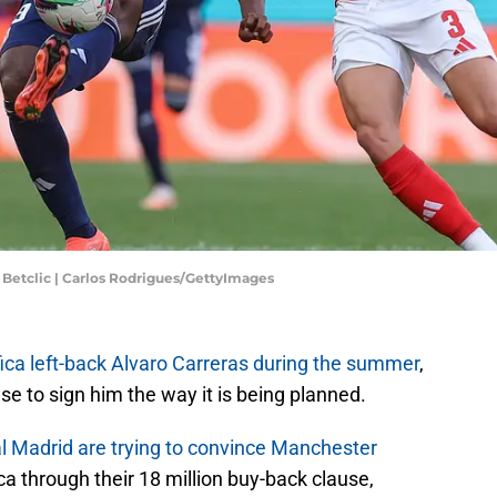
l Betclic | Carlos Rodrigues/GettyImages
ica left-back Alvaro Carreras during the summer
,
 to sign him the way it is being planned.
l Madrid are trying to convince Manchester
a through their 18 million buy-back clause,