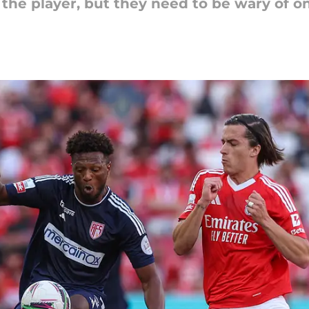
 the player, but they need to be wary of on