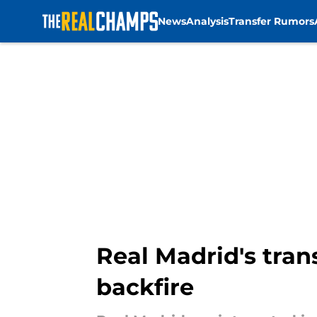
News
Analysis
Transfer Rumors
Skip to main content
Real Madrid's trans
backfire