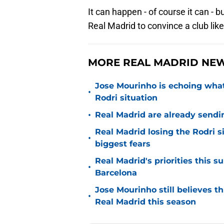
It can happen - of course it can - bu
Real Madrid to convince a club like
MORE REAL MADRID NEW
Jose Mourinho is echoing what
•
Rodri situation
•
Real Madrid are already sendi
Real Madrid losing the Rodri s
•
biggest fears
Real Madrid's priorities this
•
Barcelona
Jose Mourinho still believes th
•
Real Madrid this season