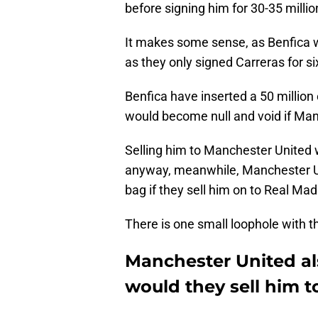
before signing him for 30-35 millio
It makes some sense, as Benfica wo
as they only signed Carreras for si
Benfica have inserted a 50 million 
would become null and void if Man
Selling him to Manchester United w
anyway, meanwhile, Manchester Uni
bag if they sell him on to Real Ma
There is one small loophole with t
Manchester United al
would they sell him t