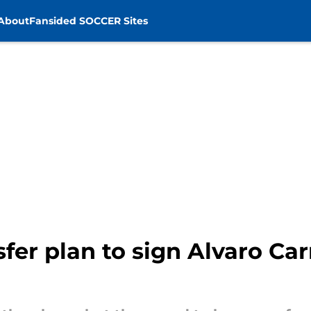
About
Fansided SOCCER Sites
fer plan to sign Alvaro Car