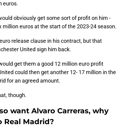
n euros.
uld obviously get some sort of profit on him -
x million euros at the start of the 2023-24 season.
euro release clause in his contract, but that
chester United sign him back.
ould get them a good 12 million euro profit
ted could then get another 12- 17 million in the
drid for an agreed amount.
hat, though.
so want Alvaro Carreras, why
o Real Madrid?