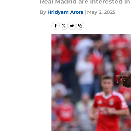
Real Madrid are interested in
By
Hridyam Arora
|
May 2, 2025