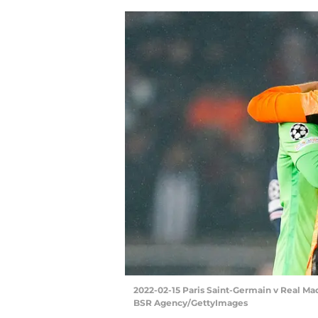
2022-02-15 Paris Saint-Germain v Real M
BSR Agency/GettyImages