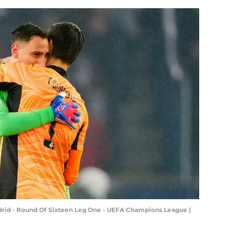
adrid - Round Of Sixteen Leg One - UEFA Champions League |