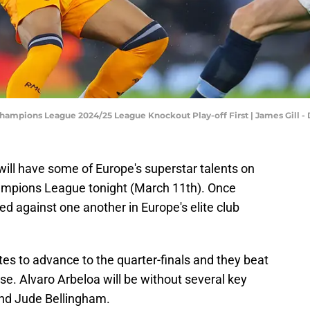
 Champions League 2024/25 League Knockout Play-off First | James Gill
ill have some of Europe's superstar talents on
ampions League tonight (March 11th). Once
ed against one another in Europe's elite club
tes to advance to the quarter-finals and they beat
e. Alvaro Arbeloa will be without several key
and Jude Bellingham.