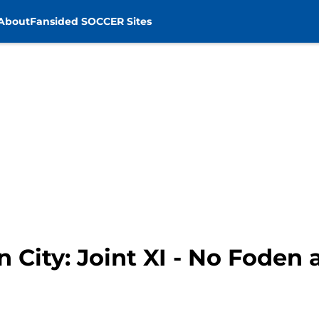
About
Fansided SOCCER Sites
 City: Joint XI - No Foden