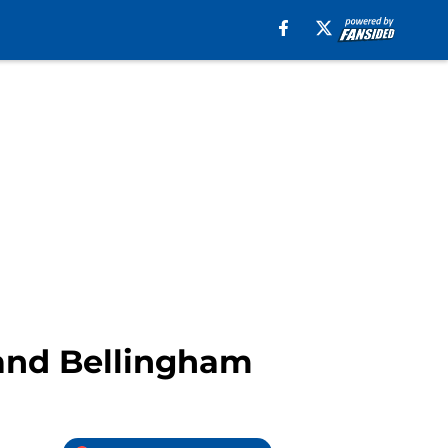
 and Bellingham