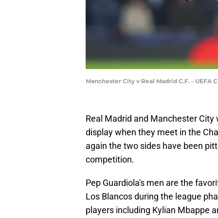
Manchester City v Real Madrid C.F. - UEFA
Real Madrid and Manchester City w
display when they meet in the Ch
again the two sides have been pitt
competition.
Pep Guardiola's men are the favori
Los Blancos during the league phas
players including Kylian Mbappe 