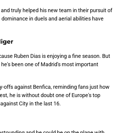
nd truly helped his new team in their pursuit of
 dominance in duels and aerial abilities have
iger
cause Ruben Dias is enjoying a fine season. But
 he's been one of Madrid's most important
-offs against Benfica, reminding fans just how
 best, he is without doubt one of Europe's top
against City in the last 16.
 astounding and he could be on the plane with