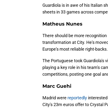
Guardiola is in awe of his Italian s
sheets in 33 games across compet
Matheus Nunes
There should be more recognitio
transformation at City. He's move
Europe's most reliable right-backs.
The Portuguese took Guardiola's v
playing a key role in his team's 
competitions, posting one goal an
Marc Guehi
Madrid were
reportedly
interested
City's 23m euros offer to Crystal 