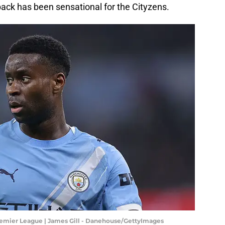
back has been sensational for the Cityzens.
remier League | James Gill - Danehouse/GettyImages