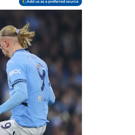
Add us as a preferred source