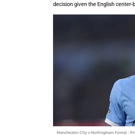
decision given the English center-
Manchester City v Nottingham Forest - P