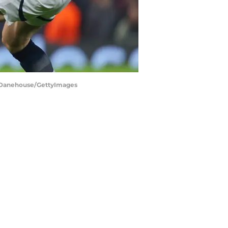
 - Danehouse/GettyImages