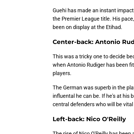
Guehi has made an instant impact a
the Premier League title. His pace,
been on display at the Etihad.
Center-back: Antonio Rud
This was a tricky one to decide be
when Antonio Rudiger has been fit
players.
The German was superb in the play
influental he can be. If he's at his
central defenders who will be vital 
Left-back: Nico O'Reilly
The rise of Nico O'Reilly has been