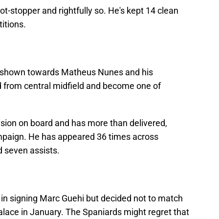
hot-stopper and rightfully so. He's kept 14 clean
itions.
n shown towards Matheus Nunes and his
d from central midfield and become one of
ision on board and has more than delivered,
campaign. He has appeared 36 times across
d seven assists.
 in signing Marc Guehi but decided not to match
Palace in January. The Spaniards might regret that