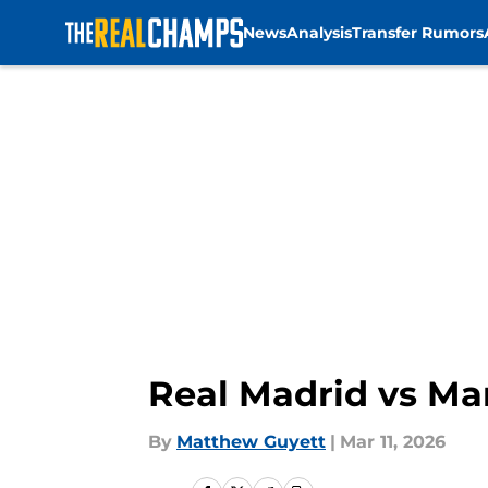
News
Analysis
Transfer Rumors
Skip to main content
Real Madrid vs Man
By
Matthew Guyett
|
Mar 11, 2026