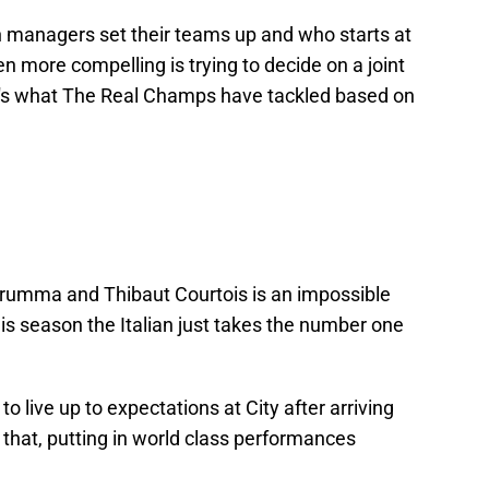
oth managers set their teams up and who starts at
 more compelling is trying to decide on a joint
t's what The Real Champs have tackled based on
rumma and Thibaut Courtois is an impossible
his season the Italian just takes the number one
live up to expectations at City after arriving
hat, putting in world class performances