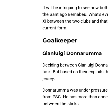
It will be intriguing to see how b
the Santiago Bernabeu. What's even
XI between the two clubs and tha
current form.
Goalkeeper
Gianluigi Donnarumma
Deciding between Gianluigi Donna
task. But based on their exploits t
jersey.
Donnarumma was under pressure to 
from PSG. He has more than done t
between the sticks.