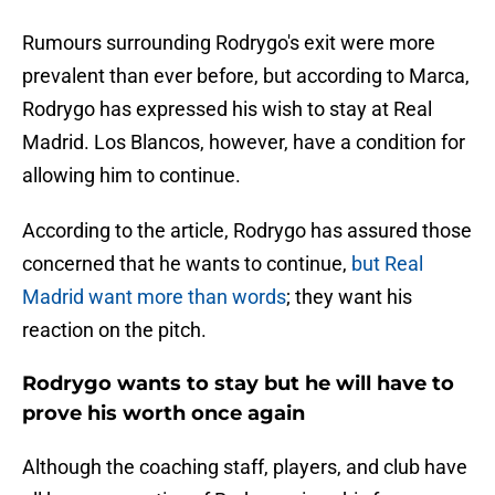
Rumours surrounding Rodrygo's exit were more
prevalent than ever before, but according to Marca,
Rodrygo has expressed his wish to stay at Real
Madrid. Los Blancos, however, have a condition for
allowing him to continue.
According to the article, Rodrygo has assured those
concerned that he wants to continue,
but Real
Madrid want more than words
; they want his
reaction on the pitch.
Rodrygo wants to stay but he will have to
prove his worth once again
Although the coaching staff, players, and club have