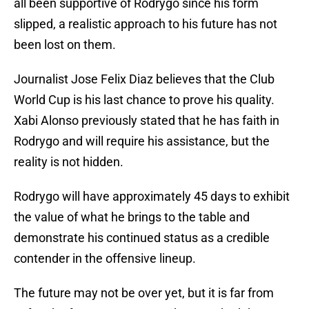
all been supportive of Rodrygo since his form
slipped, a realistic approach to his future has not
been lost on them.
Journalist Jose Felix Diaz believes that the Club
World Cup is his last chance to prove his quality.
Xabi Alonso previously stated that he has faith in
Rodrygo and will require his assistance, but the
reality is not hidden.
Rodrygo will have approximately 45 days to exhibit
the value of what he brings to the table and
demonstrate his continued status as a credible
contender in the offensive lineup.
The future may not be over yet, but it is far from