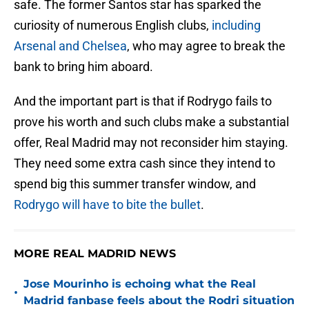
safe. The former Santos star has sparked the
curiosity of numerous English clubs,
including
Arsenal and Chelsea
, who may agree to break the
bank to bring him aboard.
And the important part is that if Rodrygo fails to
prove his worth and such clubs make a substantial
offer, Real Madrid may not reconsider him staying.
They need some extra cash since they intend to
spend big this summer transfer window, and
Rodrygo will have to bite the bullet
.
MORE REAL MADRID NEWS
Jose Mourinho is echoing what the Real
•
Madrid fanbase feels about the Rodri situation