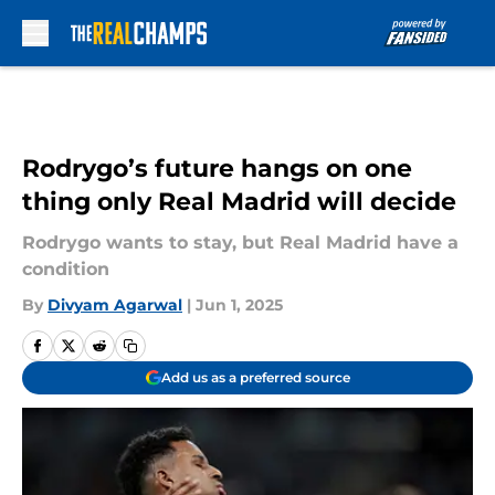
Skip to main content
Rodrygo’s future hangs on one
thing only Real Madrid will decide
Rodrygo wants to stay, but Real Madrid have a
condition
By
Divyam Agarwal
|
Jun 1, 2025
Add us as a preferred source