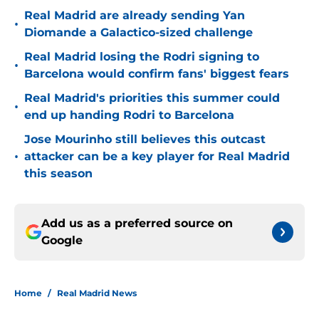
Real Madrid are already sending Yan
•
Diomande a Galactico-sized challenge
Real Madrid losing the Rodri signing to
•
Barcelona would confirm fans' biggest fears
Real Madrid's priorities this summer could
•
end up handing Rodri to Barcelona
Jose Mourinho still believes this outcast
•
attacker can be a key player for Real Madrid
this season
Add us as a preferred source on
Google
Home
/
Real Madrid News