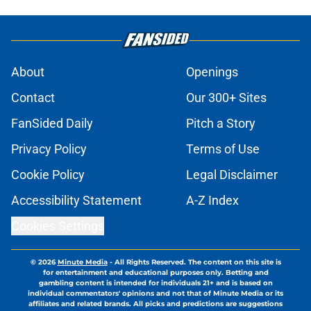
About
Openings
Contact
Our 300+ Sites
FanSided Daily
Pitch a Story
Privacy Policy
Terms of Use
Cookie Policy
Legal Disclaimer
Accessibility Statement
A-Z Index
Cookies Settings
© 2026
Minute Media
-
All Rights Reserved. The content on this site is
for entertainment and educational purposes only. Betting and
gambling content is intended for individuals 21+ and is based on
individual commentators' opinions and not that of Minute Media or its
affiliates and related brands. All picks and predictions are suggestions