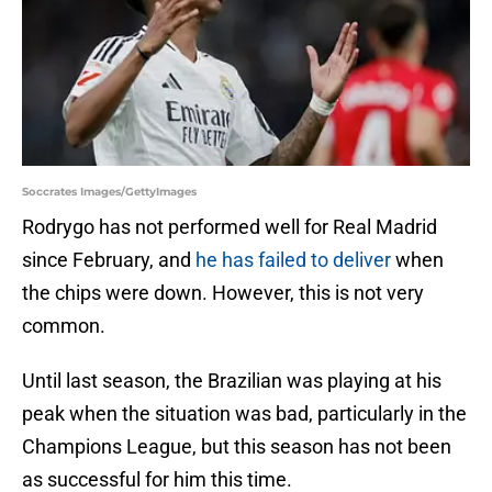
Soccrates Images/GettyImages
Rodrygo has not performed well for Real Madrid
since February, and
he has failed to deliver
when
the chips were down. However, this is not very
common.
Until last season, the Brazilian was playing at his
peak when the situation was bad, particularly in the
Champions League, but this season has not been
as successful for him this time.