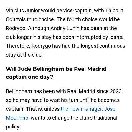
Vinicius Junior would be vice-captain, with Thibaut
Courtois third choice. The fourth choice would be
Rodrygo. Although Andriy Lunin has been at the
club longer, his stay has been interrupted by loans.
Therefore, Rodrygo has had the longest continuous
stay at the club.
Will Jude Bellingham be Real Madrid
captain one day?
Bellingham has been with Real Madrid since 2023,
so he may have to wait his turn until he becomes
captain. That is, unless
the new manager, Jose
Mourinho
, wants to change the club's traditional
policy.