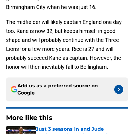
Birmingham City when he was just 16.
The midfielder will likely captain England one day
too. Kane is now 32, but keeps himself in good
shape and will probably continue with the Three
Lions for a few more years. Rice is 27 and will
probably succeed Kane as captain. However, the
honor will then inevitably fall to Bellingham.
Add us as a preferred source on
Google
More like this
Just 3 seasons in and Jude