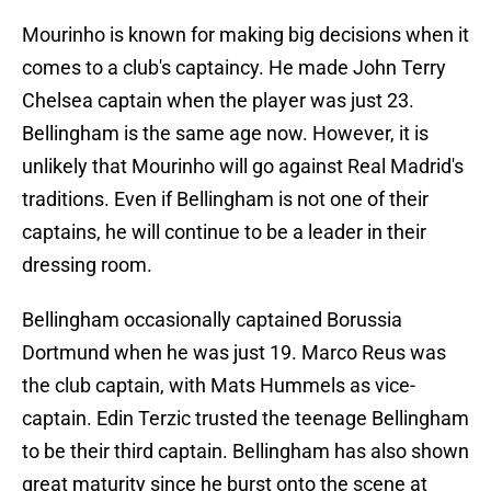
Mourinho is known for making big decisions when it
comes to a club's captaincy. He made John Terry
Chelsea captain when the player was just 23.
Bellingham is the same age now. However, it is
unlikely that Mourinho will go against Real Madrid's
traditions. Even if Bellingham is not one of their
captains, he will continue to be a leader in their
dressing room.
Bellingham occasionally captained Borussia
Dortmund when he was just 19. Marco Reus was
the club captain, with Mats Hummels as vice-
captain. Edin Terzic trusted the teenage Bellingham
to be their third captain. Bellingham has also shown
great maturity since he burst onto the scene at