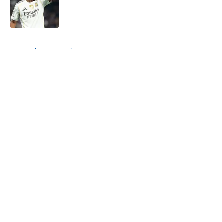
Published by on Invalid Date
5 related articles loaded
Home
/
Real Madrid News
About
Openings
Contact
Our 300+ Sites
FanSided Daily
Pitch a Story
Privacy Policy
Terms of Use
Cookie Policy
Legal Disclaimer
Accessibility Statement
A-Z Index