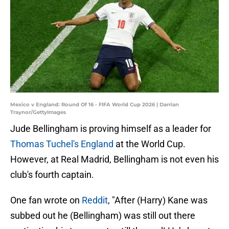
Mexico v England: Round Of 16 - FIFA World Cup 2026 | Darrian
Traynor/GettyImages
Jude Bellingham is proving himself as a leader for
Thomas Tuchel's England
at the World Cup.
However, at Real Madrid, Bellingham is not even his
club's fourth captain.
One fan wrote on
Reddit
, "After (Harry) Kane was
subbed out he (Bellingham) was still out there