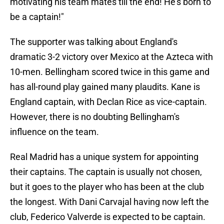
motivating his team mates till the end! He’s born to
be a captain!"
The supporter was talking about England's
dramatic 3-2 victory over Mexico at the Azteca with
10-men. Bellingham scored twice in this game and
has all-round play gained many plaudits. Kane is
England captain, with Declan Rice as vice-captain.
However, there is no doubting Bellingham's
influence on the team.
Real Madrid has a unique system for appointing
their captains. The captain is usually not chosen,
but it goes to the player who has been at the club
the longest. With Dani Carvajal having now left the
club, Federico Valverde is expected to be captain.