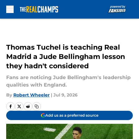
Skip to main content
Thomas Tuchel is teaching Real
Madrid a Jude Bellingham lesson
they hadn't considered
Fans are noticing Jude Bellingham's leadership
qualities with England.
By
Robert Wheeler
|
Jul 9, 2026
Add us as a preferred source