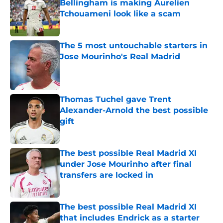
Bellingham is making Aurelien
Tchouameni look like a scam
Published by on Invalid Date
The 5 most untouchable starters in
Jose Mourinho's Real Madrid
Published by on Invalid Date
Thomas Tuchel gave Trent
Alexander-Arnold the best possible
gift
Published by on Invalid Date
The best possible Real Madrid XI
under Jose Mourinho after final
transfers are locked in
Published by on Invalid Date
The best possible Real Madrid XI
that includes Endrick as a starter