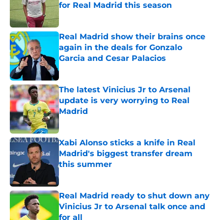
for Real Madrid this season
Published by on Invalid Date
Real Madrid show their brains once
again in the deals for Gonzalo
Garcia and Cesar Palacios
Published by on Invalid Date
The latest Vinicius Jr to Arsenal
update is very worrying to Real
Madrid
Published by on Invalid Date
Xabi Alonso sticks a knife in Real
Madrid's biggest transfer dream
this summer
Published by on Invalid Date
Real Madrid ready to shut down any
Vinicius Jr to Arsenal talk once and
for all