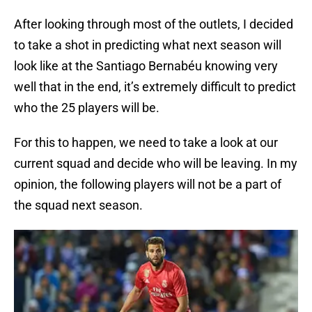
After looking through most of the outlets, I decided
to take a shot in predicting what next season will
look like at the Santiago Bernabéu knowing very
well that in the end, it’s extremely difficult to predict
who the 25 players will be.
For this to happen, we need to take a look at our
current squad and decide who will be leaving. In my
opinion, the following players will not be a part of
the squad next season.