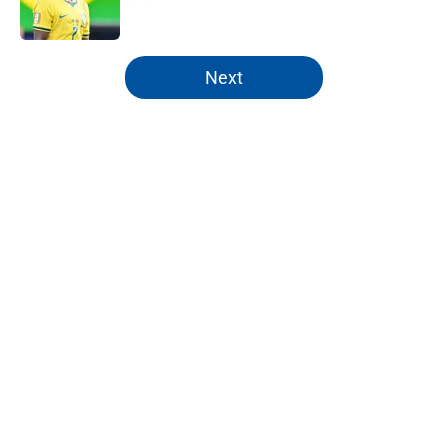
Published by on Invalid Date
5 related articles loaded
Next
Home
/
Editorials
About
Openings
Contact
Our 300+ Sites
FanSided Daily
Pitch a Story
Privacy Policy
Terms of Use
Cookie Policy
Legal Disclaimer