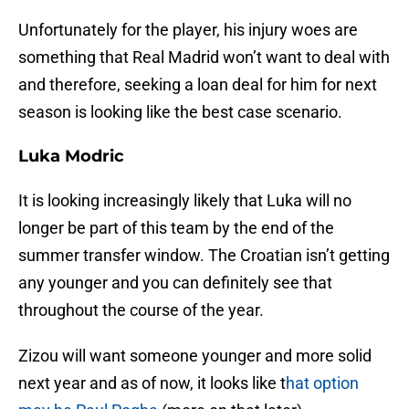
Unfortunately for the player, his injury woes are
something that Real Madrid won’t want to deal with
and therefore, seeking a loan deal for him for next
season is looking like the best case scenario.
Luka Modric
It is looking increasingly likely that Luka will no
longer be part of this team by the end of the
summer transfer window. The Croatian isn’t getting
any younger and you can definitely see that
throughout the course of the year.
Zizou will want someone younger and more solid
next year and as of now, it looks like t
hat option