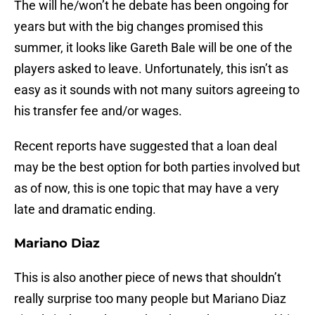
The will he/won’t he debate has been ongoing for
years but with the big changes promised this
summer, it looks like Gareth Bale will be one of the
players asked to leave. Unfortunately, this isn’t as
easy as it sounds with not many suitors agreeing to
his transfer fee and/or wages.
Recent reports have suggested that a loan deal
may be the best option for both parties involved but
as of now, this is one topic that may have a very
late and dramatic ending.
Mariano Diaz
This is also another piece of news that shouldn’t
really surprise too many people but Mariano Diaz