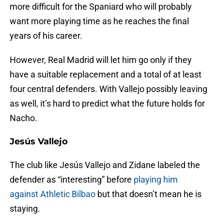
more difficult for the Spaniard who will probably
want more playing time as he reaches the final
years of his career.
However, Real Madrid will let him go only if they
have a suitable replacement and a total of at least
four central defenders. With Vallejo possibly leaving
as well, it’s hard to predict what the future holds for
Nacho.
Jesús Vallejo
The club like Jesús Vallejo and Zidane labeled the
defender as “interesting” before
playing him
against Athletic Bilbao
but that doesn’t mean he is
staying.