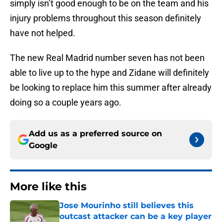
simply isn’t good enough to be on the team and his
injury problems throughout this season definitely
have not helped.
The new Real Madrid number seven has not been
able to live up to the hype and Zidane will definitely
be looking to replace him this summer after already
doing so a couple years ago.
Add us as a preferred source on
Google
More like this
Jose Mourinho still believes this
outcast attacker can be a key player