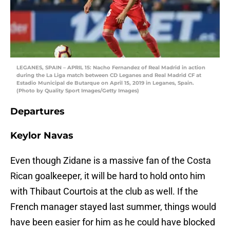
LEGANES, SPAIN – APRIL 15: Nacho Fernandez of Real Madrid in action
during the La Liga match between CD Leganes and Real Madrid CF at
Estadio Municipal de Butarque on April 15, 2019 in Leganes, Spain.
(Photo by Quality Sport Images/Getty Images)
Departures
Keylor Navas
Even though Zidane is a massive fan of the Costa
Rican goalkeeper, it will be hard to hold onto him
with Thibaut Courtois at the club as well. If the
French manager stayed last summer, things would
have been easier for him as he could have blocked