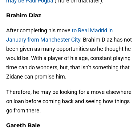
may be Paul Pogba
(more on that later).
Brahim Diaz
After completing his move
to Real Madrid in
January from Manchester City
, Brahim Diaz has not
been given as many opportunities as he thought he
would be. With a player of his age, constant playing
time can do wonders, but, that isn’t something that
Zidane can promise him.
Therefore, he may be looking for a move elsewhere
on loan before coming back and seeing how things
go from there.
Gareth Bale