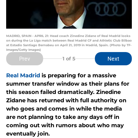
MADRID, SPAIN - APRIL 21: Head coach Zinedine Zidane of Real Madrid looks
on during the La Liga match between Real Madrid CF and Athletic Club Bilbao
at Estadio Santiago Bernabeu on April 21, 2019 in Madrid, Spain. (Photo by TF-
Images/Getty Images)
Prev
Next
1
of 5
Real Madrid
is preparing for a massive
summer transfer window as their plans for
this season failed dramatically. Zinedine
Zidane has returned with full authority on
who goes and comes in while the media
are not planning to take any days off in
coming out with rumors about who may
eventually join.