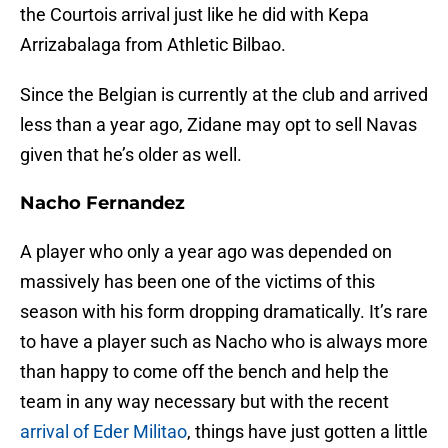
the Courtois arrival just like he did with Kepa
Arrizabalaga from Athletic Bilbao.
Since the Belgian is currently at the club and arrived
less than a year ago, Zidane may opt to sell Navas
given that he’s older as well.
Nacho Fernandez
A player who only a year ago was depended on
massively has been one of the victims of this
season with his form dropping dramatically. It’s rare
to have a player such as Nacho who is always more
than happy to come off the bench and help the
team in any way necessary but with the recent
arrival of Eder Militao
, things have just gotten a little