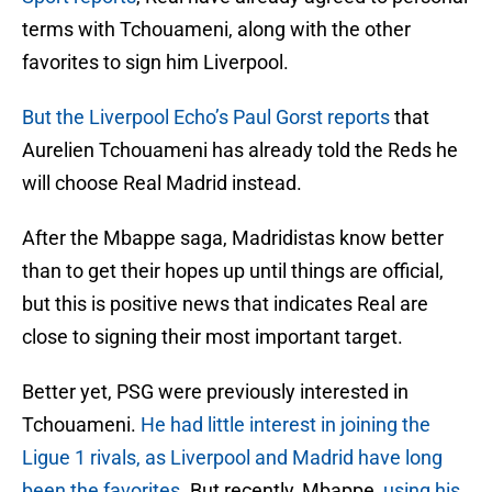
terms with Tchouameni, along with the other
favorites to sign him Liverpool.
But the Liverpool Echo’s Paul Gorst reports
that
Aurelien Tchouameni has already told the Reds he
will choose Real Madrid instead.
After the Mbappe saga, Madridistas know better
than to get their hopes up until things are official,
but this is positive news that indicates Real are
close to signing their most important target.
Better yet, PSG were previously interested in
Tchouameni.
He had little interest in joining the
Ligue 1 rivals, as Liverpool and Madrid have long
been the favorites.
But recently, Mbappe,
using his