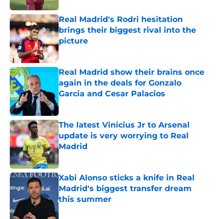
Real Madrid's Rodri hesitation
brings their biggest rival into the
picture
Published by on Invalid Date
Real Madrid show their brains once
again in the deals for Gonzalo
Garcia and Cesar Palacios
Published by on Invalid Date
The latest Vinicius Jr to Arsenal
update is very worrying to Real
Madrid
Published by on Invalid Date
Xabi Alonso sticks a knife in Real
Madrid's biggest transfer dream
this summer
Published by on Invalid Date