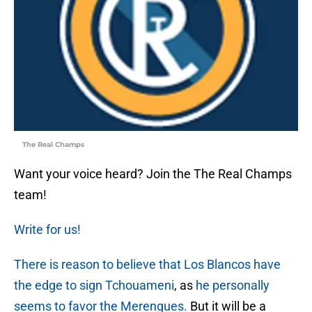
The Real Champs
Want your voice heard? Join the The Real Champs
team!
Write for us!
There is reason to believe that Los Blancos have
the edge to sign Tchouameni
, as
he personally
seems to favor the Merengues.
But it will be a