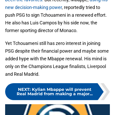
new decision-making power
, reportedly tried to
push PSG to sign Tchouameni in a renewed effort.
He also has Luis Campos by his side now, the
former sporting director of Monaco.
Yet Tchouameni still has zero interest in joining
PSG despite their financial power and maybe some
added hype with the Mbappe renewal. His mind is
only on the Champions League finalists, Liverpool
and Real Madrid.
NEXT
:
Kylian Mbappe will prevent
Real Madrid from making a major...