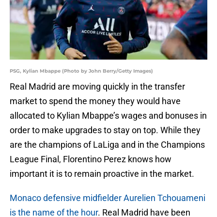
PSG, Kylian Mbappe (Photo by John Berry/Getty Images)
Real Madrid are moving quickly in the transfer
market to spend the money they would have
allocated to Kylian Mbappe’s wages and bonuses in
order to make upgrades to stay on top. While they
are the champions of LaLiga and in the Champions
League Final, Florentino Perez knows how
important it is to remain proactive in the market.
Monaco defensive midfielder Aurelien Tchouameni
is the name of the hour
. Real Madrid have been