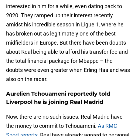
interested in him for a while, even dating back to
2020. They ramped up their interest recently
amidst his incredible season in Ligue 1, where he
has broken out as legitimately one of the best
midfielders in Europe. But there have been doubts
about Real being able to afford his transfer fee and
the total financial package for Mbappe – the
doubts were even greater when Erling Haaland was
also on the radar.
Aurelien Tchouameni reportedly told
Liverpool he is joining Real Madrid
Now, there are no such issues. Real Madrid have
the money to commit to Tchouameni.
As RMC
Sport reports
, Real have already agreed to personal