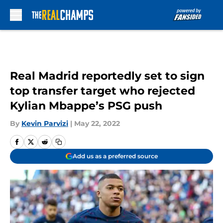
Skip to main content
Real Madrid reportedly set to sign
top transfer target who rejected
Kylian Mbappe’s PSG push
By
Kevin Parvizi
|
May 22, 2022
Add us as a preferred source