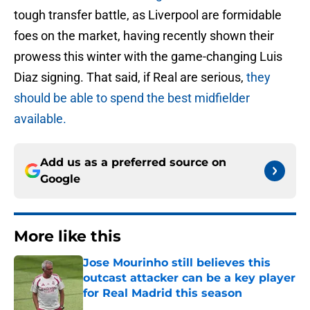
tough transfer battle, as Liverpool are formidable
foes on the market, having recently shown their
prowess this winter with the game-changing Luis
Diaz signing. That said, if Real are serious,
they
should be able to spend the best midfielder
available.
Add us as a preferred source on
Google
More like this
Jose Mourinho still believes this
outcast attacker can be a key player
for Real Madrid this season
Published by on Invalid Date