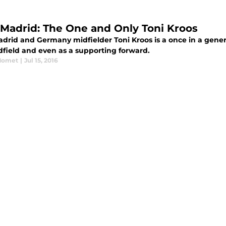
 Madrid: The One and Only Toni Kroos
adrid and Germany midfielder Toni Kroos is a once in a gener
dfield and even as a supporting forward.
Momet
|
Jul 15, 2016