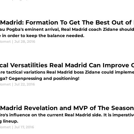
 Madrid: Formation To Get The Best Out of
au Pogba's eminent arrival, Real Madrid coach Zidane should 
e in order to keep the balance needed.
Momet
|
Jul 28, 2016
ical Versatilities Real Madrid Can Improve
re tactical variations Real Madrid boss Zidane could implem
Liga? Gegenpressing and positioning!
Momet
|
Jul 22, 2016
 Madrid Revelation and MVP of The Seaso
o's influence on the current Real Madrid side. It is imperati
g lineup.
Momet
|
Jul 17, 2016