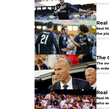
James 
Real
Real M
the pla
James 
The 
The ove
in orde
James 
Real
Real M
who wo
James 