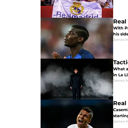
Real
With P
his sid
James 
Tact
What a
in La 
James 
Real
Casemir
startin
James 