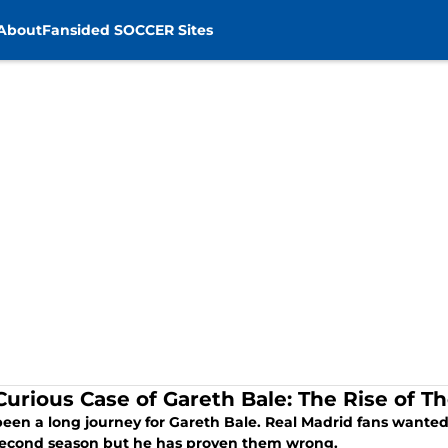
About
Fansided SOCCER Sites
Curious Case of Gareth Bale: The Rise of 
 been a long journey for Gareth Bale. Real Madrid fans want
 second season but he has proven them wrong.