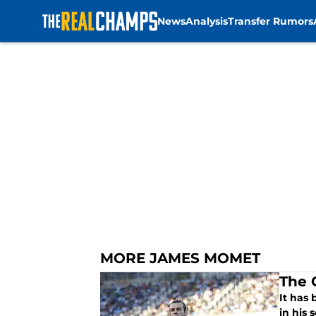
News
Analysis
Transfer Rumors
Skip to main content
MORE JAMES MOMET
The 
It has
in his