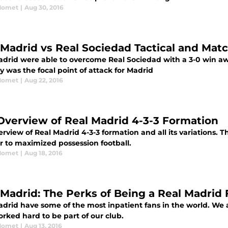
Momet
|
Aug 30, 2016
 Madrid vs Real Sociedad Tactical and Mat
adrid were able to overcome Real Sociedad with a 3-0 win aw
y was the focal point of attack for Madrid
Momet
|
Aug 22, 2016
Overview of Real Madrid 4-3-3 Formation
rview of Real Madrid 4-3-3 formation and all its variations. T
r to maximized possession football.
Momet
|
Aug 18, 2016
 Madrid: The Perks of Being a Real Madrid
adrid have some of the most inpatient fans in the world. We 
rked hard to be part of our club.
Momet
|
Aug 13, 2016