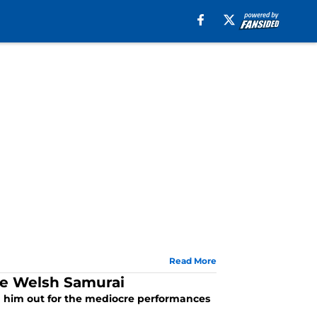
Read More
The Welsh Samurai
ed him out for the mediocre performances