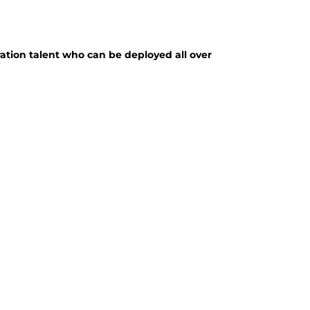
ation talent who can be deployed all over