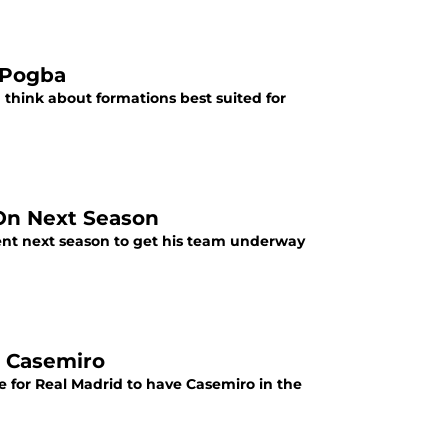
 Pogba
think about formations best suited for
 On Next Season
ent next season to get his team underway
n Casemiro
ve for Real Madrid to have Casemiro in the