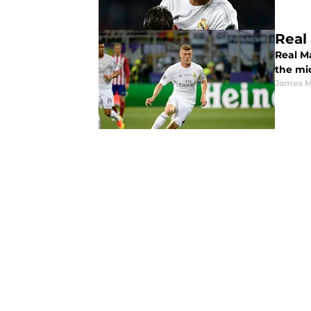
Real
Real M
the mi
James 