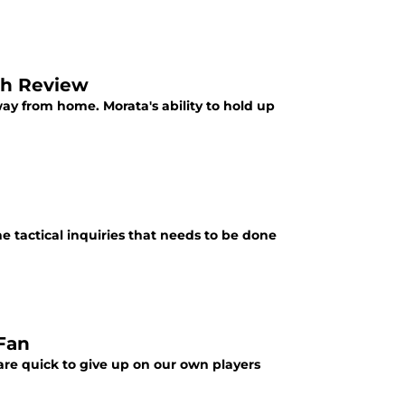
ch Review
ay from home. Morata's ability to hold up
he tactical inquiries that needs to be done
 Fan
are quick to give up on our own players