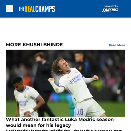
Skip to main content
MORE KHUSHI BHINDE
Read More
What another fantastic Luka Modric season
would mean for his legacy
Real Madrid's legendary midfielder Luka Modric is about to start