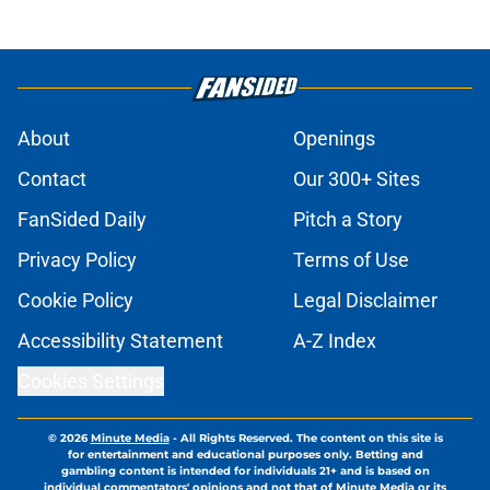
About
Openings
Contact
Our 300+ Sites
FanSided Daily
Pitch a Story
Privacy Policy
Terms of Use
Cookie Policy
Legal Disclaimer
Accessibility Statement
A-Z Index
Cookies Settings
© 2026
Minute Media
-
All Rights Reserved. The content on this site is
for entertainment and educational purposes only. Betting and
gambling content is intended for individuals 21+ and is based on
individual commentators' opinions and not that of Minute Media or its