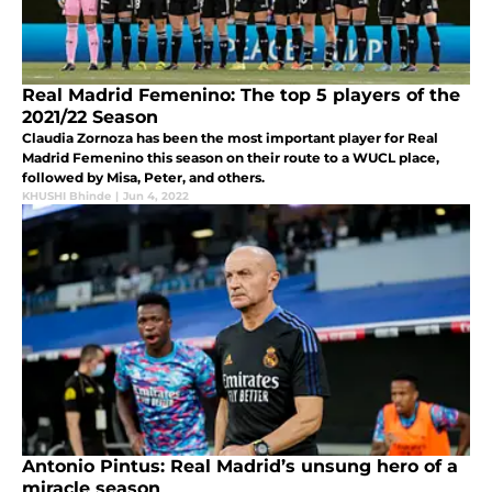
Real Madrid Femenino: The top 5 players of the
2021/22 Season
Claudia Zornoza has been the most important player for Real
Madrid Femenino this season on their route to a WUCL place,
followed by Misa, Peter, and others.
KHUSHI Bhinde
|
Jun 4, 2022
Antonio Pintus: Real Madrid’s unsung hero of a
miracle season