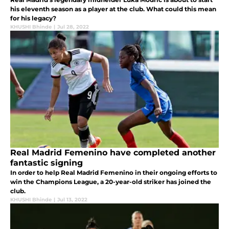
his eleventh season as a player at the club. What could this mean
for his legacy?
KHUSHI Bhinde
|
Jul 28, 2022
Real Madrid Femenino have completed another
fantastic signing
In order to help Real Madrid Femenino in their ongoing efforts to
win the Champions League, a 20-year-old striker has joined the
club.
KHUSHI Bhinde
|
Jul 13, 2022