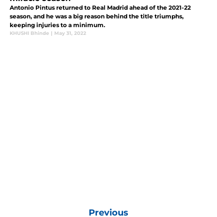
Antonio Pintus returned to Real Madrid ahead of the 2021-22
season, and he was a big reason behind the title triumphs,
keeping injuries to a minimum.
KHUSHI Bhinde
|
May 31, 2022
Previous