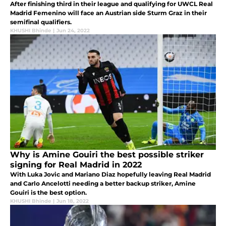
After finishing third in their league and qualifying for UWCL Real
Madrid Femenino will face an Austrian side Sturm Graz in their
semifinal qualifiers.
KHUSHI Bhinde
|
Jun 24, 2022
Why is Amine Gouiri the best possible striker
signing for Real Madrid in 2022
With Luka Jovic and Mariano Diaz hopefully leaving Real Madrid
and Carlo Ancelotti needing a better backup striker, Amine
Gouiri is the best option.
KHUSHI Bhinde
|
Jun 18, 2022