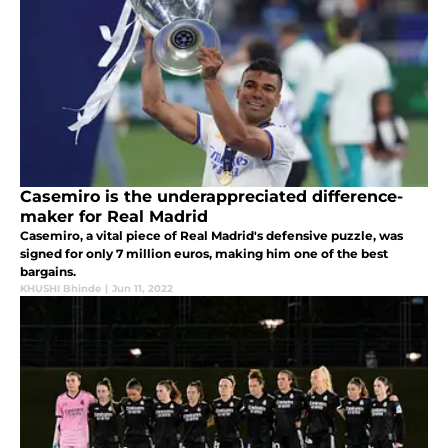
Casemiro is the underappreciated difference-
maker for Real Madrid
Casemiro, a vital piece of Real Madrid's defensive puzzle, was
signed for only 7 million euros, making him one of the best
bargains.
KHUSHI Bhinde
|
Jun 11, 2022