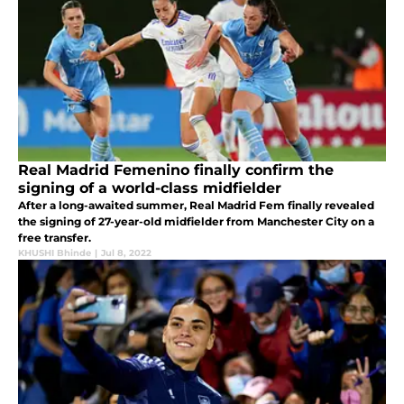
Real Madrid Femenino finally confirm the
signing of a world-class midfielder
After a long-awaited summer, Real Madrid Fem finally revealed
the signing of 27-year-old midfielder from Manchester City on a
free transfer.
KHUSHI Bhinde
|
Jul 8, 2022