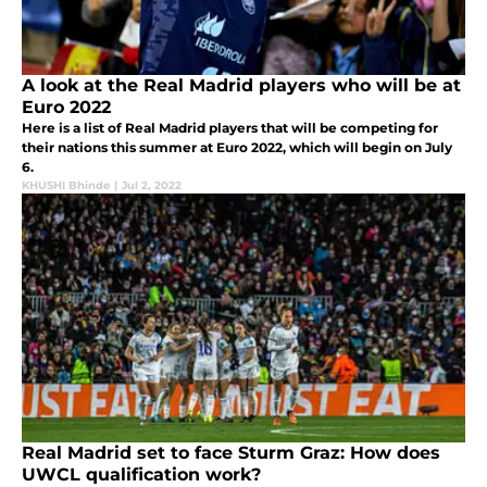
A look at the Real Madrid players who will be at
Euro 2022
Here is a list of Real Madrid players that will be competing for
their nations this summer at Euro 2022, which will begin on July
6.
KHUSHI Bhinde
|
Jul 2, 2022
Real Madrid set to face Sturm Graz: How does
UWCL qualification work?