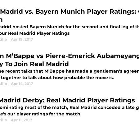
 Madrid vs. Bayern Munich Player Ratings: 
n
drid hosted Bayern Munich for the second and final leg of th
 our Real Madrid Player Ratings
illo
|
Apr 19, 2017
an M’Bappe vs Pierre-Emerick Aubameyang
ly To Join Real Madrid
he recent talks that M'Bappe has made a gentleman's agree
 together to talk about how probable the move is.
illo
|
Apr 14, 2017
Madrid Derby: Real Madrid Player Ratings
dominating most of the match, Real Madrid conceded a late 
re's our player ratings for the match.
illo
|
Apr 11, 2017