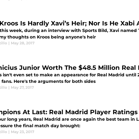
Kroos Is Hardly Xavi’s Heir; Nor Is He Xabi 
 this week, during an interview with Sports Bild, Xavi named 
 my thoughts on Kroos being anyone's heir
illo
|
May 28, 2017
inicius Junior Worth The $48.5 Million Rea
s isn't even set to make an appearance for Real Madrid until 
fans. Here's the arguments for both sides
illo
|
May 27, 2017
pions At Last: Real Madrid Player Ratings
our long years, Real Madrid are once again the best team in 
essure the final match day brought:
illo
|
May 23, 2017