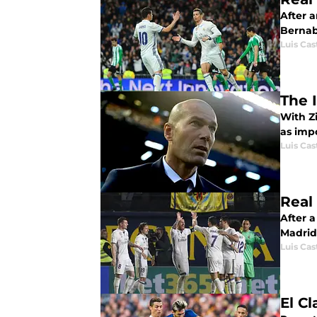
After 
Bernab
Luis Cast
The 
With Z
as imp
Luis Cast
Real 
After 
Madrid 
Luis Cast
El C