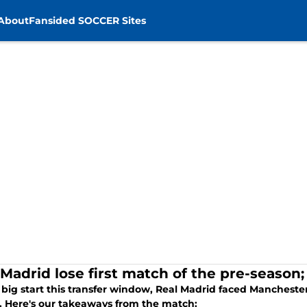
About
Fansided SOCCER Sites
Madrid lose first match of the pre-season; 
 big start this transfer window, Real Madrid faced Manchester
. Here's our takeaways from the match: