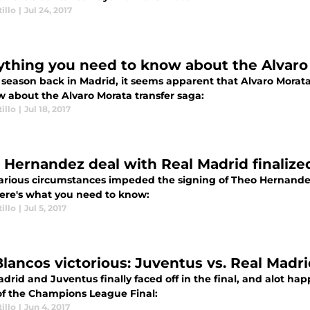
illo
|
Jul 24, 2017
ything you need to know about the Alvaro
a season back in Madrid, it seems apparent that Alvaro Morat
w about the Alvaro Morata transfer saga:
illo
|
Jul 18, 2017
 Hernandez deal with Real Madrid finalized
various circumstances impeded the signing of Theo Hernandez
Here's what you need to know:
illo
|
Jul 5, 2017
Blancos victorious: Juventus vs. Real Madr
drid and Juventus finally faced off in the final, and alot h
of the Champions League Final:
illo
|
Jun 4, 2017