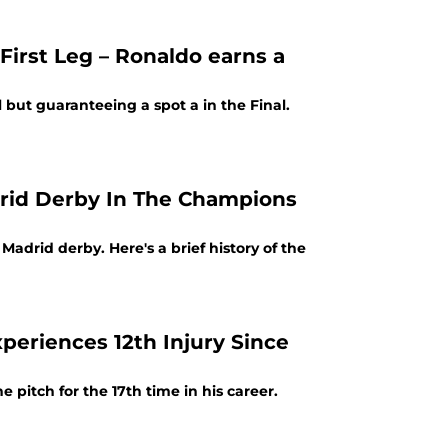
 First Leg – Ronaldo earns a
ll but guaranteeing a spot a in the Final.
adrid Derby In The Champions
adrid derby. Here's a brief history of the
xperiences 12th Injury Since
e pitch for the 17th time in his career.