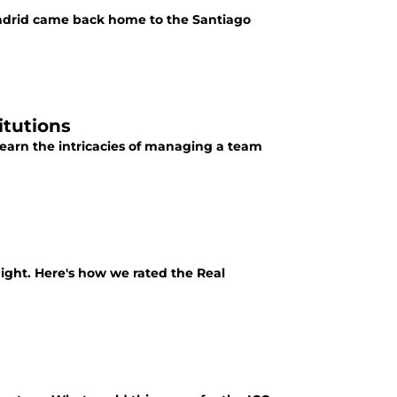
adrid came back home to the Santiago
itutions
learn the intricacies of managing a team
ight. Here's how we rated the Real