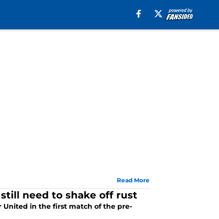
Read More
still need to shake off rust
 United in the first match of the pre-