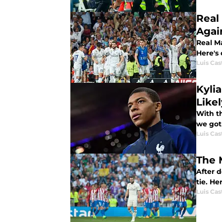
Real
Agai
Real Ma
Here's
Luis Cast
Kyli
Like
With t
we got
Luis Cast
The 
After 
tie. He
Luis Cast