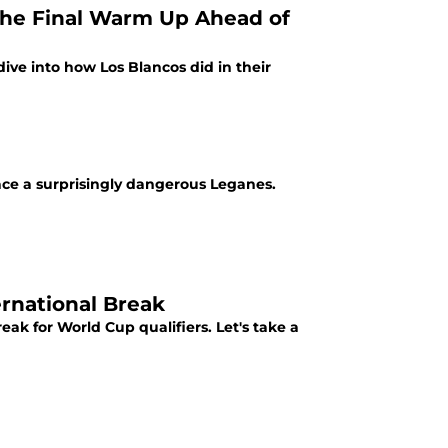
 The Final Warm Up Ahead of
ive into how Los Blancos did in their
face a surprisingly dangerous Leganes.
rnational Break
ak for World Cup qualifiers. Let's take a