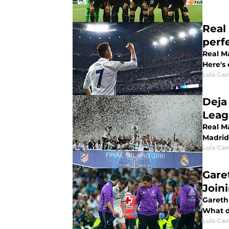
Real
perf
Real Ma
Here's 
Luis Cast
Deja
Leag
Real Ma
Madrid
Luis Cast
Gare
Join
Gareth 
What d
Luis Cast