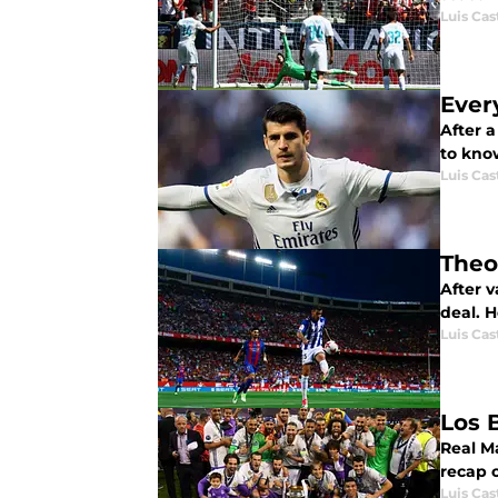
Luis Cast
Ever
After 
to kno
Luis Cast
Theo
After 
deal. 
Luis Cast
Los 
Real Ma
recap 
Luis Cast