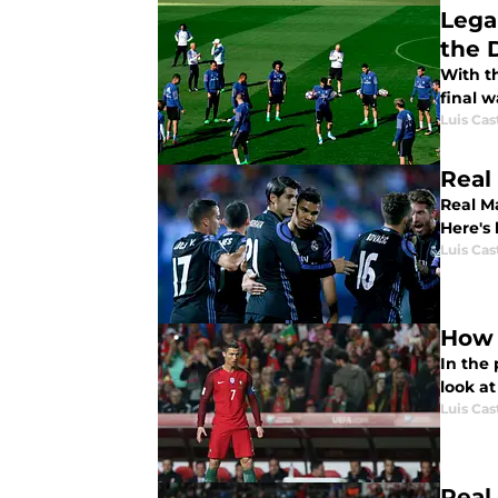
Lega
the 
With t
final 
Luis Cast
Real
Real Ma
Here's
Luis Cast
How 
In the 
look a
Luis Cast
Real