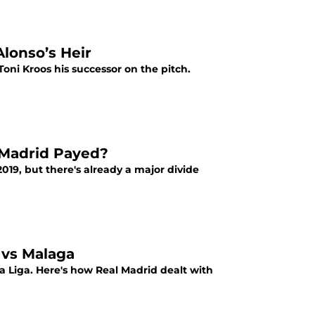
Alonso’s Heir
Toni Kroos his successor on the pitch.
l Madrid Payed?
2019, but there's already a major divide
 vs Malaga
La Liga. Here's how Real Madrid dealt with