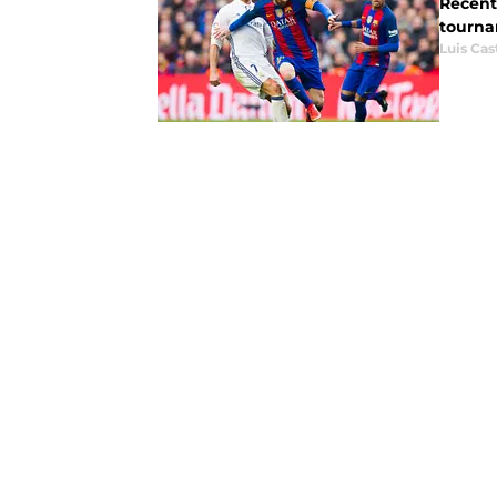
Recent
tourna
Luis Cast