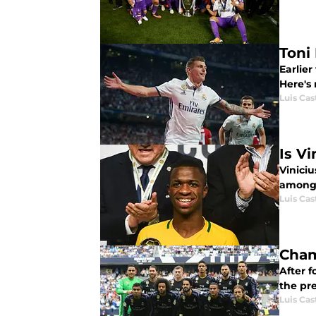
Toni 
Earlier
Here's
Luis Cast
Is V
Viniciu
among 
Luis Cast
Cham
After f
the pr
Luis Cast