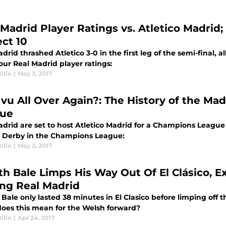
 Madrid Player Ratings vs. Atletico Madrid;
ect 10
drid thrashed Atletico 3-0 in the first leg of the semi-final, a
our Real Madrid player ratings:
illo
|
May 3, 2017
 vu All Over Again?: The History of the M
ue
drid are set to host Atletico Madrid for a Champions League M
 Derby in the Champions League:
illo
|
May 2, 2017
th Bale Limps His Way Out Of El Clásico, E
ing Real Madrid
Bale only lasted 38 minutes in El Clasico before limping off th
oes this mean for the Welsh forward?
illo
|
Apr 24, 2017