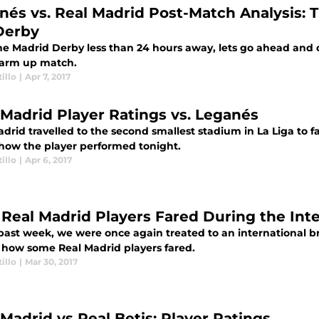
nés vs. Real Madrid Post-Match Analysis:
Derby
he Madrid Derby less than 24 hours away, lets go ahead and d
warm up match.
illo
|
Apr 7, 2017
 Madrid Player Ratings vs. Leganés
drid travelled to the second smallest stadium in La Liga to 
 how the player performed tonight.
illo
|
Apr 6, 2017
Real Madrid Players Fared During the Inte
past week, we were once again treated to an international bre
t how some Real Madrid players fared.
illo
|
Mar 30, 2017
 Madrid vs Real Betis: Player Ratings