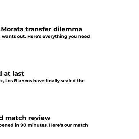
 Morata transfer dilemma
a wants out. Here's everything you need
 at last
, Los Blancos have finally sealed the
id match review
appened in 90 minutes. Here's our match