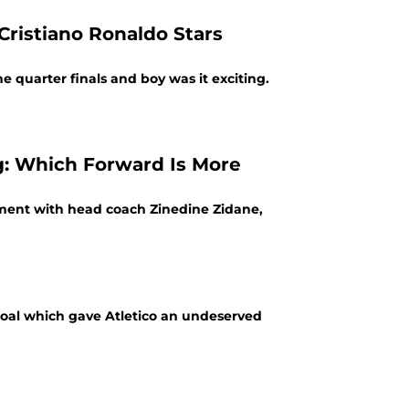
Cristiano Ronaldo Stars
e quarter finals and boy was it exciting.
: Which Forward Is More
ment with head coach Zinedine Zidane,
goal which gave Atletico an undeserved