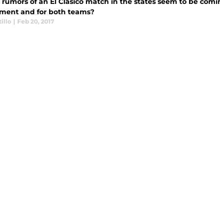
 rumors of an El Clasico match in the states seem to be comi
ment and for both teams?
illo
|
Feb 20, 2017