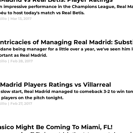
an impressive performance in the Champions League, Real M
éu to host today's match vs Real Betis.
illo
|
Mar 13, 2017
Intricacies of Managing Real Madrid: Subst
idane being manager for a little over a year, we've seen him 
ortant as Real Madrid.
illo
|
Feb 28, 2017
Madrid Players Ratings vs Villarreal
a slow start, Real Madrid managed to comeback 3-2 to win ton
players on the pitch tonight.
illo
|
Feb 27, 2017
lasico Might Be Coming To Miami, FL!