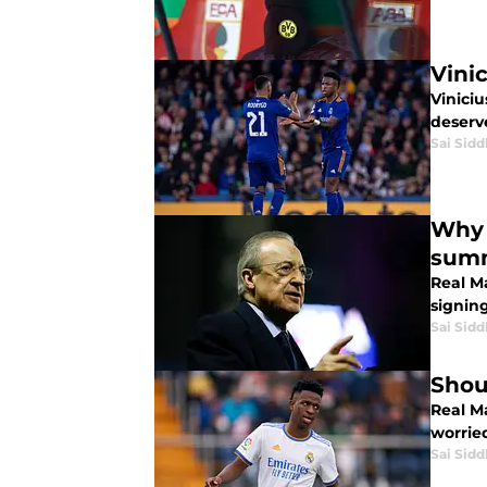
Vini
Viniciu
deserve
Sai Sidd
Why 
sum
Real M
signing
Sai Sidd
Shou
Real Ma
worrie
Sai Sidd