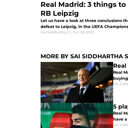
Real Madrid: 3 things to 
RB Leipzig
Let us have a look at three conclusions t
defeat to Leipzig, in the UEFA Champion
Sai Siddhartha S
|
Oct 28, 2022
MORE BY SAI SIDDHARTHA 
Real
Real Ma
buying
Sai Sidd
5 pl
Real Ma
have a
Sai Sidd