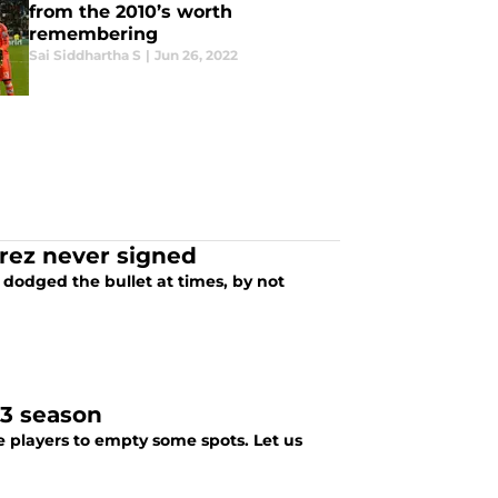
from the 2010’s worth
remembering
Sai Siddhartha S
|
Jun 26, 2022
erez never signed
e dodged the bullet at times, by not
23 season
me players to empty some spots. Let us