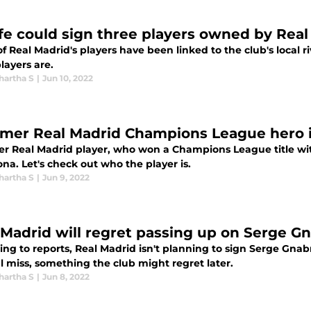
fe could sign three players owned by Real
f Real Madrid's players have been linked to the club's local r
layers are.
hartha S
|
Jun 10, 2022
rmer Real Madrid Champions League hero is
er Real Madrid player, who won a Champions League title with 
na. Let's check out who the player is.
hartha S
|
Jun 9, 2022
 Madrid will regret passing up on Serge G
ing to reports, Real Madrid isn't planning to sign Serge Gna
l miss, something the club might regret later.
hartha S
|
Jun 8, 2022