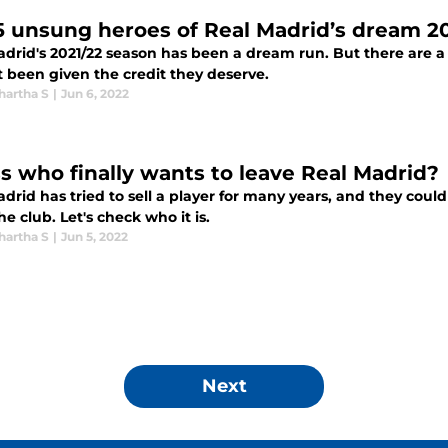
5 unsung heroes of Real Madrid’s dream 2
adrid's 2021/22 season has been a dream run. But there are a 
t been given the credit they deserve.
hartha S
|
Jun 6, 2022
s who finally wants to leave Real Madrid?
drid has tried to sell a player for many years, and they could
he club. Let's check who it is.
hartha S
|
Jun 5, 2022
Next