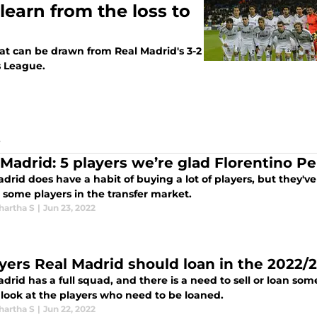
learn from the loss to
hat can be drawn from Real Madrid's 3-2
s League.
S
 Madrid: 5 players we’re glad Florentino P
drid does have a habit of buying a lot of players, but they'v
 some players in the transfer market.
hartha S
|
Jun 23, 2022
ayers Real Madrid should loan in the 2022/
drid has a full squad, and there is a need to sell or loan so
 look at the players who need to be loaned.
hartha S
|
Jun 22, 2022