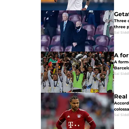
Geta
Three o
three p
Sai Sidd
A fo
A form
Barcelo
Sai Sidd
Real
Accord
colossa
Sai Sidd