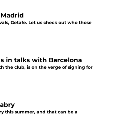
 Madrid
ivals, Getafe. Let us check out who those
 in talks with Barcelona
the club, is on the verge of signing for
nabry
bry this summer, and that can be a