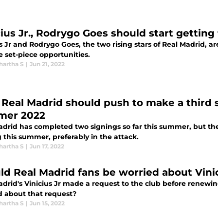
cius Jr., Rodrygo Goes should start getting
s Jr and Rodrygo Goes, the two rising stars of Real Madrid, ar
 set-piece opportunities.
hartha S
|
Jun 21, 2022
Real Madrid should push to make a third si
mer 2022
adrid has completed two signings so far this summer, but t
 this summer, preferably in the attack.
hartha S
|
Jun 17, 2022
ld Real Madrid fans be worried about Vinic
drid's Vinicius Jr made a request to the club before renewin
d about that request?
hartha S
|
Jun 15, 2022