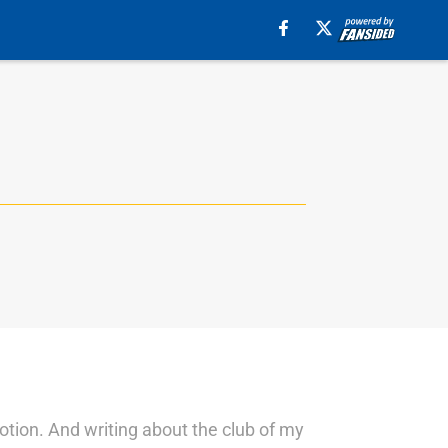
motion. And writing about the club of my