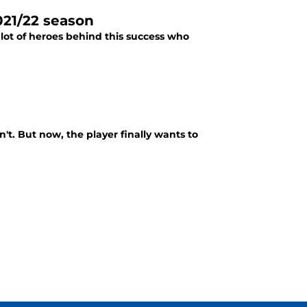
021/22 season
lot of heroes behind this success who
n't. But now, the player finally wants to