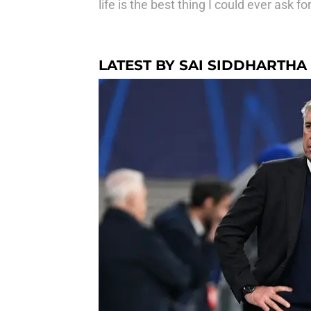
life is the best thing I could ever ask for
LATEST BY SAI SIDDHARTHA