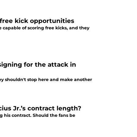
 free kick opportunities
e capable of scoring free kicks, and they
gning for the attack in
hey shouldn't stop here and make another
ius Jr.’s contract length?
g his contract. Should the fans be