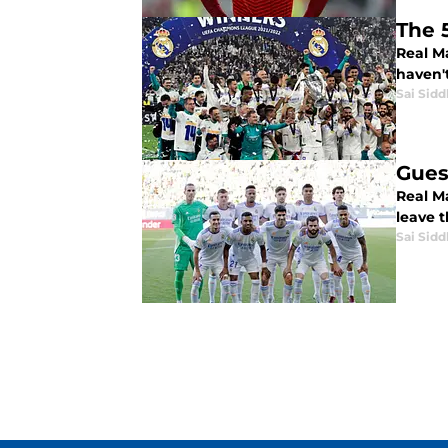
The 
Real M
haven'
Sai Sidd
Gues
Real Ma
leave t
Sai Sidd