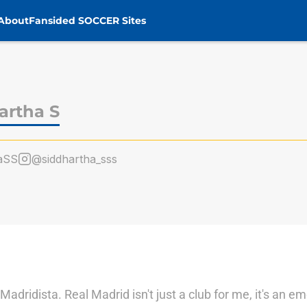
About
Fansided SOCCER Sites
artha S
aSS
@siddhartha_sss
adridista. Real Madrid isn't just a club for me, it's an e