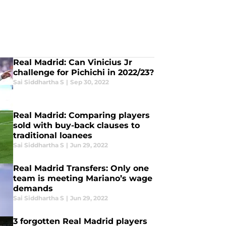
Real Madrid: Can Vinicius Jr
challenge for Pichichi in 2022/23?
Sai Siddhartha S
|
Sep 30, 2022
Real Madrid: Comparing players
sold with buy-back clauses to
traditional loanees
Sai Siddhartha S
|
Jun 29, 2022
Real Madrid Transfers: Only one
team is meeting Mariano’s wage
demands
Sai Siddhartha S
|
Jun 29, 2022
3 forgotten Real Madrid players