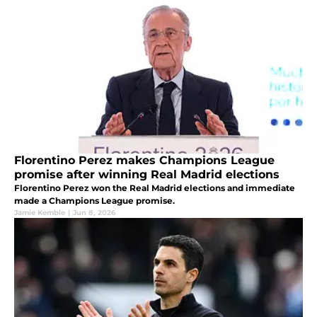
Florentino Perez makes Champions League
promise after winning Real Madrid elections
Florentino Perez won the Real Madrid elections and immediate
made a Champions League promise.
Jamie Kemble
|
Jun 8, 2026