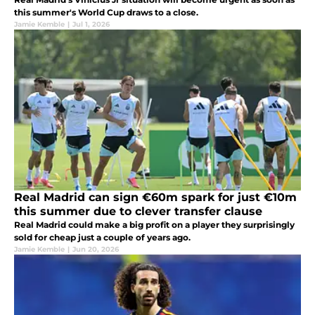
this summer's World Cup draws to a close.
Jamie Kemble
|
Jul 1, 2026
Real Madrid can sign €60m spark for just €10m
this summer due to clever transfer clause
Real Madrid could make a big profit on a player they surprisingly
sold for cheap just a couple of years ago.
Jamie Kemble
|
Jun 20, 2026