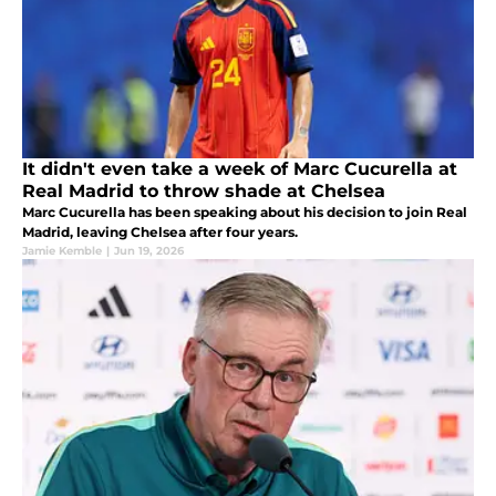
It didn't even take a week of Marc Cucurella at
Real Madrid to throw shade at Chelsea
Marc Cucurella has been speaking about his decision to join Real
Madrid, leaving Chelsea after four years.
Jamie Kemble
|
Jun 19, 2026