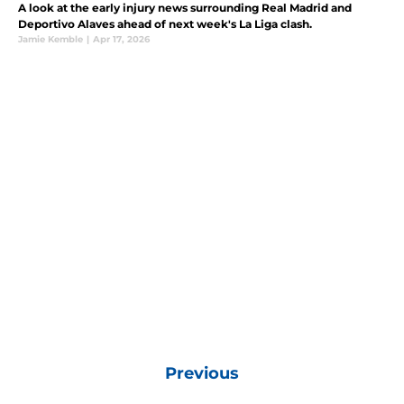
A look at the early injury news surrounding Real Madrid and
Deportivo Alaves ahead of next week's La Liga clash.
Jamie Kemble
|
Apr 17, 2026
Previous