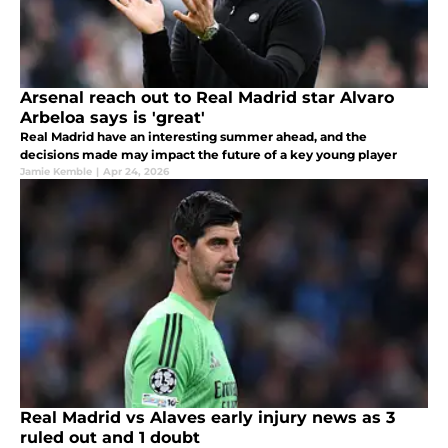
Arsenal reach out to Real Madrid star Alvaro
Arbeloa says is 'great'
Real Madrid have an interesting summer ahead, and the
decisions made may impact the future of a key young player
Jamie Kemble
|
Apr 24, 2026
Real Madrid vs Alaves early injury news as 3
ruled out and 1 doubt