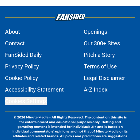
About
Openings
Contact
Our 300+ Sites
FanSided Daily
Pitch a Story
Privacy Policy
Terms of Use
Cookie Policy
Legal Disclaimer
Accessibility Statement
A-Z Index
Cookies Settings
© 2026
Minute Media
-
All Rights Reserved. The content on this site is
for entertainment and educational purposes only. Betting and
gambling content is intended for individuals 21+ and is based on
individual commentators' opinions and not that of Minute Media or its
affiliates and related brands. All picks and predictions are suggestions