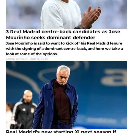
3 Real Madrid centre-back candidates as Jose
Mourinho seeks dominant defender
Jose Mourinho is said to want to kick off his Real Madrid tenure
with the signing of a dominant centre-back, and here we take a
look at some of the options.
Jamie Kemble
|
Jun 9, 2026
Real Madrid's new starting XI next season if