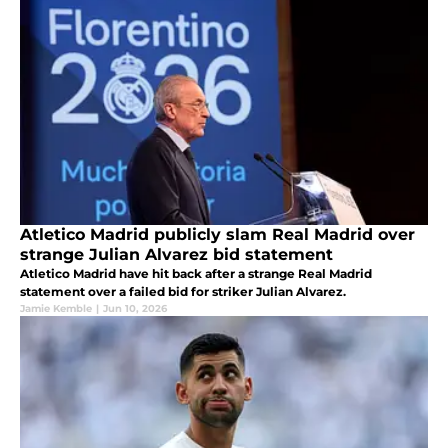
Atletico Madrid publicly slam Real Madrid over
strange Julian Alvarez bid statement
Atletico Madrid have hit back after a strange Real Madrid
statement over a failed bid for striker Julian Alvarez.
Jamie Kemble
|
Jun 10, 2026