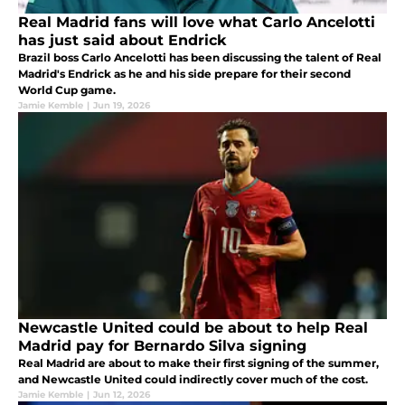
Real Madrid fans will love what Carlo Ancelotti
has just said about Endrick
Brazil boss Carlo Ancelotti has been discussing the talent of Real
Madrid's Endrick as he and his side prepare for their second
World Cup game.
Jamie Kemble
|
Jun 19, 2026
Newcastle United could be about to help Real
Madrid pay for Bernardo Silva signing
Real Madrid are about to make their first signing of the summer,
and Newcastle United could indirectly cover much of the cost.
Jamie Kemble
|
Jun 12, 2026