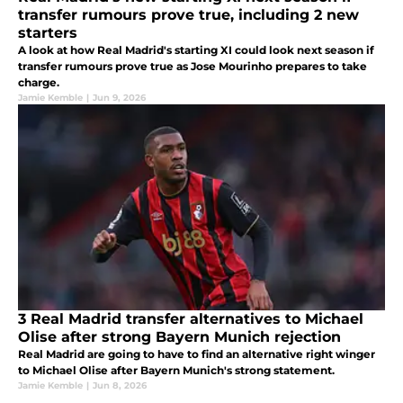
transfer rumours prove true, including 2 new
starters
A look at how Real Madrid's starting XI could look next season if
transfer rumours prove true as Jose Mourinho prepares to take
charge.
Jamie Kemble
|
Jun 9, 2026
3 Real Madrid transfer alternatives to Michael
Olise after strong Bayern Munich rejection
Real Madrid are going to have to find an alternative right winger
to Michael Olise after Bayern Munich's strong statement.
Jamie Kemble
|
Jun 8, 2026