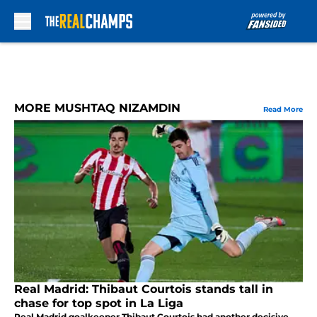
Skip to main content
MORE MUSHTAQ NIZAMDIN
Read More
Real Madrid: Thibaut Courtois stands tall in
chase for top spot in La Liga
Real Madrid goalkeeper Thibaut Courtois had another decisive