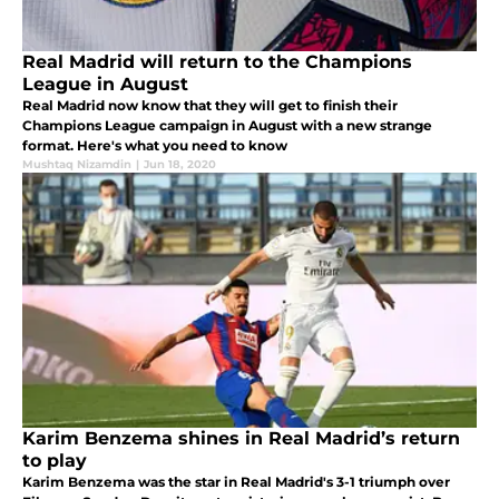
Real Madrid will return to the Champions
League in August
Real Madrid now know that they will get to finish their
Champions League campaign in August with a new strange
format. Here's what you need to know
Mushtaq Nizamdin
|
Jun 18, 2020
Karim Benzema shines in Real Madrid’s return
to play
Karim Benzema was the star in Real Madrid's 3-1 triumph over