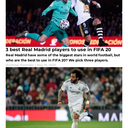
3 best Real Madrid players to use in FIFA 20
Real Madrid have some of the biggest stars in world football, but
who are the best to use in FIFA 20? We pick three players.
Mushtaq Nizamdin
|
May 15, 2020