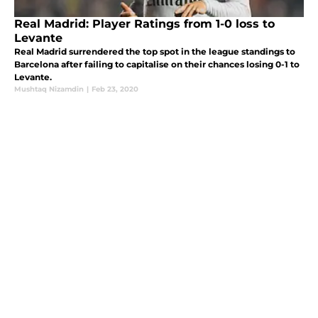
Real Madrid: Player Ratings from 1-0 loss to
Levante
Real Madrid surrendered the top spot in the league standings to
Barcelona after failing to capitalise on their chances losing 0-1 to
Levante.
Mushtaq Nizamdin
|
Feb 23, 2020