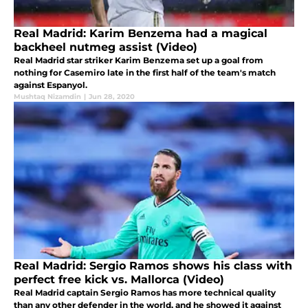
Real Madrid: Karim Benzema had a magical
backheel nutmeg assist (Video)
Real Madrid star striker Karim Benzema set up a goal from
nothing for Casemiro late in the first half of the team's match
against Espanyol.
Mushtaq Nizamdin
|
Jun 28, 2020
Real Madrid: Sergio Ramos shows his class with
perfect free kick vs. Mallorca (Video)
Real Madrid captain Sergio Ramos has more technical quality
than any other defender in the world, and he showed it against