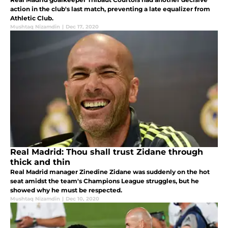
action in the club's last match, preventing a late equalizer from
Athletic Club.
Mushtaq Nizamdin
|
Dec 17, 2020
Real Madrid: Thou shall trust Zidane through
thick and thin
Real Madrid manager Zinedine Zidane was suddenly on the hot
seat amidst the team's Champions League struggles, but he
showed why he must be respected.
Mushtaq Nizamdin
|
Dec 10, 2020