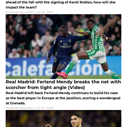
ahead of the fall with the signing of Kenti Robles, how will she
impact the team?
Mushtaq Nizamdin
|
Jul 15, 2020
Real Madrid: Ferland Mendy breaks the net with
scorcher from tight angle (Video)
Real Madrid left back Ferland Mendy continues to build his case
as the best player in Europe at the position, scoring a wondergoal
at Granada.
Mushtaq Nizamdin
|
Jul 13, 2020