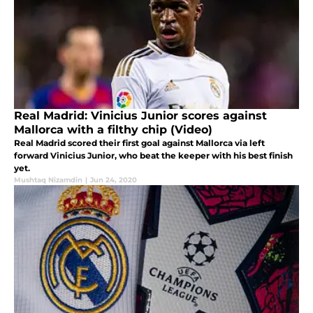
Real Madrid: Vinicius Junior scores against
Mallorca with a filthy chip (Video)
Real Madrid scored their first goal against Mallorca via left
forward Vinicius Junior, who beat the keeper with his best finish
yet.
Mushtaq Nizamdin
|
Jun 24, 2020