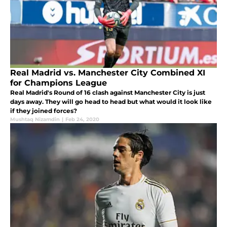
Real Madrid vs. Manchester City Combined XI
for Champions League
Real Madrid's Round of 16 clash against Manchester City is just
days away. They will go head to head but what would it look like
if they joined forces?
Mushtaq Nizamdin
|
Feb 24, 2020