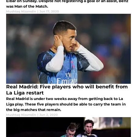
Eibar on Sunday. Despite not registering a goal or an assist, Benz
was Man of the Match.
Mushtaq Nizamdin
|
Jun 17, 2020
Real Madrid: Five players who will benefit from
La Liga restart
Real Madrid is under two weeks away from getting back to La
Liga play. These five players should be able to carry the team in
the big matches that remain.
Mushtaq Nizamdin
|
Jun 2, 2020