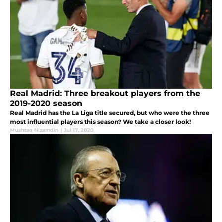
Real Madrid: Three breakout players from the
2019-2020 season
Real Madrid has the La Liga title secured, but who were the three
most influential players this season? We take a closer look!
Mushtaq Nizamdin
|
Jul 17, 2020