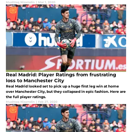
Mushtaq Nizamdin
|
Mar 1, 2020
Real Madrid: Player Ratings from frustrating
loss to Manchester City
Real Madrid looked set to pick up a huge first leg win at home
over Manchester City, but they collapsed in epic fashion. Here are
the full player ratings.
Mushtaq Nizamdin
|
Feb 27, 2020