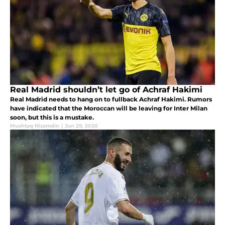
Real Madrid shouldn’t let go of Achraf Hakimi
Real Madrid needs to hang on to fullback Achraf Hakimi. Rumors
have indicated that the Moroccan will be leaving for Inter Milan
soon, but this is a mustake.
Mushtaq Nizamdin
|
Jun 29, 2020