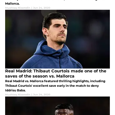
Mallorca.
Mushtaq Nizamdin
|
Jun 24, 2020
Real Madrid: Thibaut Courtois made one of the
saves of the season vs. Mallorca
Real Madrid vs. Mallorca featured thrilling highlights, including
Thibaut Courtois' excellent save early in the match to deny
Iddrisu Baba.
Mushtaq Nizamdin
|
Jun 24, 2020