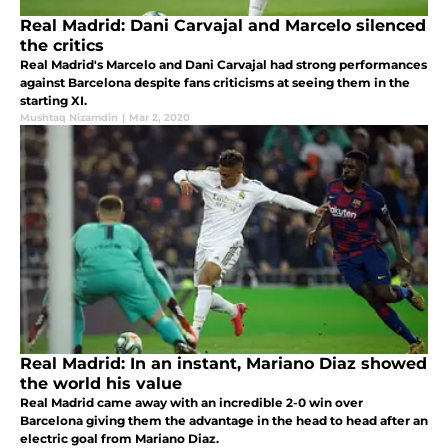
Real Madrid: Dani Carvajal and Marcelo silenced
the critics
Real Madrid's Marcelo and Dani Carvajal had strong performances
against Barcelona despite fans criticisms at seeing them in the
starting XI.
Mushtaq Nizamdin
|
Mar 2, 2020
Real Madrid: In an instant, Mariano Diaz showed
the world his value
Real Madrid came away with an incredible 2-0 win over
Barcelona giving them the advantage in the head to head after an
electric goal from Mariano Diaz.