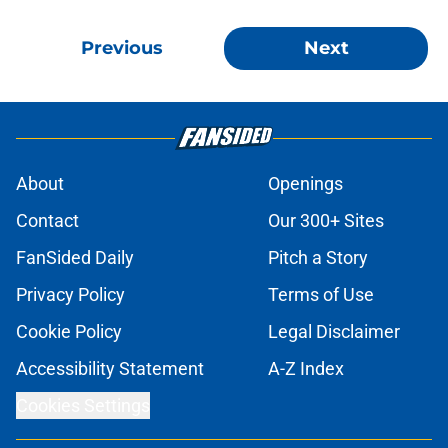
Previous
Next
About
Openings
Contact
Our 300+ Sites
FanSided Daily
Pitch a Story
Privacy Policy
Terms of Use
Cookie Policy
Legal Disclaimer
Accessibility Statement
A-Z Index
Cookies Settings