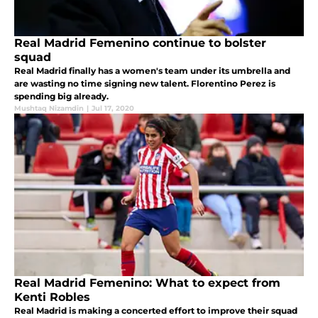
Real Madrid Femenino continue to bolster
squad
Real Madrid finally has a women's team under its umbrella and
are wasting no time signing new talent. Florentino Perez is
spending big already.
Mushtaq Nizamdin
|
Jul 17, 2020
Real Madrid Femenino: What to expect from
Kenti Robles
Real Madrid is making a concerted effort to improve their squad