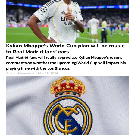
Kylian Mbappe’s World Cup plan will be music
to Real Madrid fans’ ears
Real Madrid fans will really appreciate Kylian Mbappe’s recent
comments on whether the upcoming World Cup will impact his
playing time with the Los Blancos.
Ankan Bhowmick
|
Mar 25, 2026