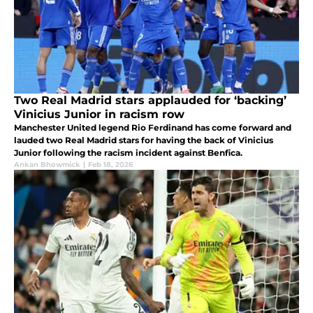
Two Real Madrid stars applauded for ‘backing’
Vinicius Junior in racism row
Manchester United legend Rio Ferdinand has come forward and
lauded two Real Madrid stars for having the back of Vinicius
Junior following the racism incident against Benfica.
Ankan Bhowmick
|
Feb 18, 2026