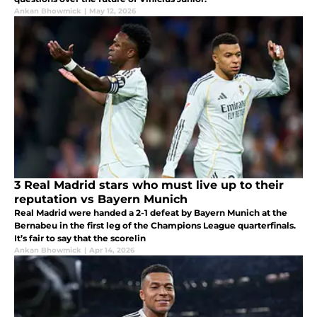
Ankan Bhowmick
|
May 12, 2026
3 Real Madrid stars who must live up to their
reputation vs Bayern Munich
Real Madrid were handed a 2-1 defeat by Bayern Munich at the
Bernabeu in the first leg of the Champions League quarterfinals.
It’s fair to say that the scorelin
Ankan Bhowmick
|
Apr 14, 2026