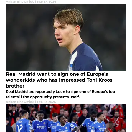
Ankan Bhowmick
|
Mar 17, 2026
Real Madrid want to sign one of Europe’s
wonderkids who has impressed Toni Kroos'
brother
Real Madrid are reportedly keen to sign one of Europe’s top
talents if the opportunity presents itself.
Ankan Bhowmick
|
Feb 19, 2026