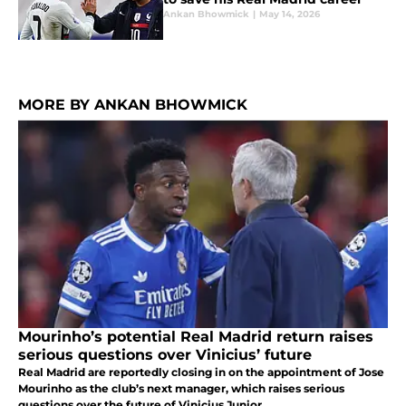
Ankan Bhowmick
|
May 14, 2026
MORE BY ANKAN BHOWMICK
Mourinho’s potential Real Madrid return raises
serious questions over Vinicius’ future
Real Madrid are reportedly closing in on the appointment of Jose
Mourinho as the club’s next manager, which raises serious
questions over the future of Vinicius Junior.