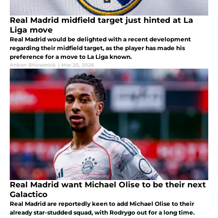
Real Madrid midfield target just hinted at La
Liga move
Real Madrid would be delighted with a recent development
regarding their midfield target, as the player has made his
preference for a move to La Liga known.
Ankan Bhowmick
|
Mar 20, 2026
Real Madrid want Michael Olise to be their next
Galactico
Real Madrid are reportedly keen to add Michael Olise to their
already star-studded squad, with Rodrygo out for a long time.