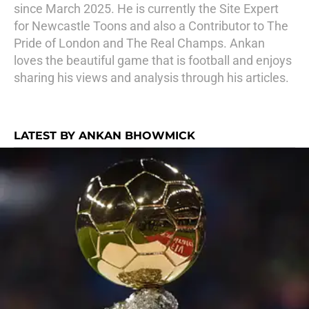
since March 2025. He is currently the Site Expert
for Newcastle Toons and also a Contributor to The
Pride of London and The Real Champs. Ankan
loves the beautiful game that is football and enjoys
sharing his views and analysis through his articles.
LATEST BY ANKAN BHOWMICK