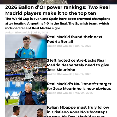
2026 Ballon d’Or power rankings: Two Real
Madrid players make it to the top ten
The World Cup is over, and Spain have been crowned champions
after beating Argentina 1-0 in the final. The Spanish team, which
included recent Real Madrid signi
Ankan Bhowmick
|
Jul 21, 2026
Real Madrid found their next
Pedri after all
Ankan Bhowmick
|
Jun 19, 2026
3 left footed centre-backs Real
Madrid desperately need to give
Jose Mourinho
Ankan Bhowmick
|
Jun 19, 2026
Real Madrid’s No. 1 transfer target
for Jose Mourinho is now obvious
Ankan Bhowmick
|
May 24, 2026
Kylian Mbappe must truly follow
in Cristiano Ronaldo’s footsteps
to save his Real Madrid career