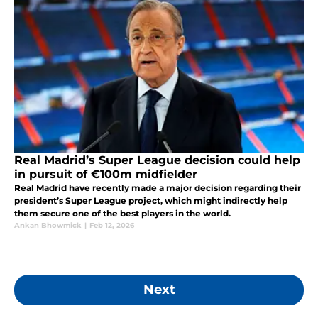
Real Madrid’s Super League decision could help
in pursuit of €100m midfielder
Real Madrid have recently made a major decision regarding their
president’s Super League project, which might indirectly help
them secure one of the best players in the world.
Ankan Bhowmick
|
Feb 12, 2026
Next