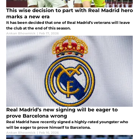
This wise decision to part with Real Madrid hero
marks a new era
It has been decided that one of Real Madrid’s veterans will leave
the club at the end of this season.
Ankan Bhowmick
|
Feb 17, 2026
Real Madrid’s new signing will be eager to
prove Barcelona wrong
Real Madrid have recently signed a highly-rated youngster who
will be eager to prove himself to Barcelona.
Ankan Bhowmick
|
Feb 16, 2026