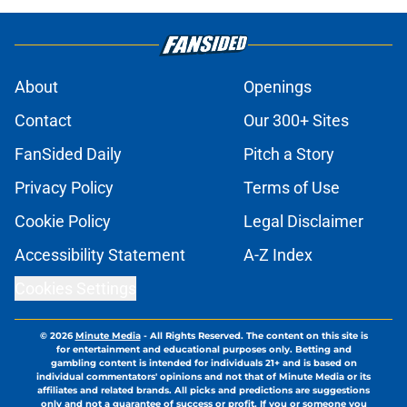
About
Openings
Contact
Our 300+ Sites
FanSided Daily
Pitch a Story
Privacy Policy
Terms of Use
Cookie Policy
Legal Disclaimer
Accessibility Statement
A-Z Index
Cookies Settings
© 2026
Minute Media
-
All Rights Reserved. The content on this site is
for entertainment and educational purposes only. Betting and
gambling content is intended for individuals 21+ and is based on
individual commentators' opinions and not that of Minute Media or its
affiliates and related brands. All picks and predictions are suggestions
only and not a guarantee of success or profit. If you or someone you