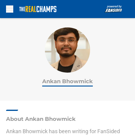
Skip to main content
Ankan Bhowmick
About Ankan Bhowmick
Ankan Bhowmick has been writing for FanSided