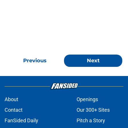
Previous
Next
About
Openings
Contact
Our 300+ Sites
FanSided Daily
Pitch a Story