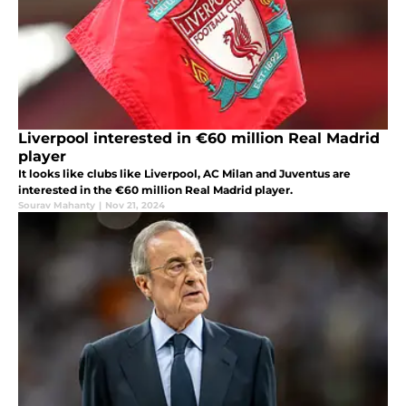
Liverpool interested in €60 million Real Madrid
player
It looks like clubs like Liverpool, AC Milan and Juventus are
interested in the €60 million Real Madrid player.
Sourav Mahanty
|
Nov 21, 2024