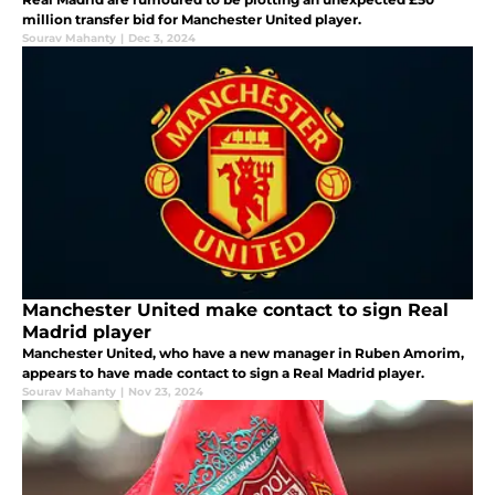
million transfer bid for Manchester United player.
Sourav Mahanty
|
Dec 3, 2024
Manchester United make contact to sign Real
Madrid player
Manchester United, who have a new manager in Ruben Amorim,
appears to have made contact to sign a Real Madrid player.
Sourav Mahanty
|
Nov 23, 2024