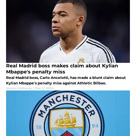
Real Madrid boss makes claim about Kylian
Mbappe's penalty miss
Real Madrid boss, Carlo Ancelotti, has made a blunt claim about
Kylian Mbappe's penalty miss against Athletic Bilbao.
Sourav Mahanty
|
Dec 5, 2024