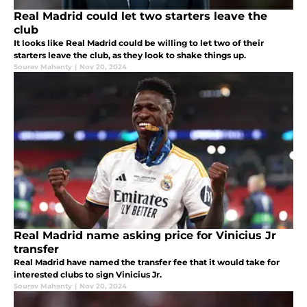
Real Madrid could let two starters leave the
club
It looks like Real Madrid could be willing to let two of their
starters leave the club, as they look to shake things up.
Sourav Mahanty
|
Nov 20, 2024
Real Madrid name asking price for Vinicius Jr
transfer
Real Madrid have named the transfer fee that it would take for
interested clubs to sign Vinicius Jr.
Sourav Mahanty
|
Nov 20, 2024