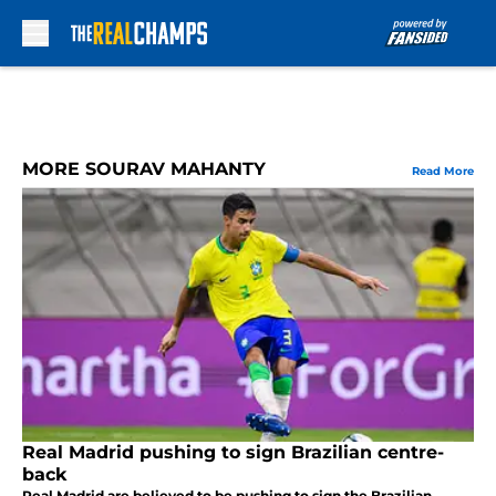
Skip to main content
MORE SOURAV MAHANTY
Read More
Real Madrid pushing to sign Brazilian centre-
back
Real Madrid are believed to be pushing to sign the Brazilian