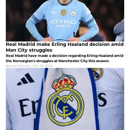
Real Madrid make Erling Haaland decision amid
Man City struggles
Real Madrid have made a decision regarding Erling Haaland amid
the Norwegian's struggles at Manchester City this season.
Sourav Mahanty
|
Dec 16, 2024