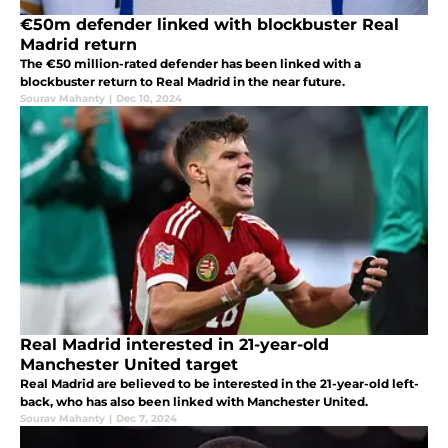
€50m defender linked with blockbuster Real
Madrid return
The €50 million-rated defender has been linked with a
blockbuster return to Real Madrid in the near future.
Sourav Mahanty
|
Dec 10, 2024
Real Madrid interested in 21-year-old
Manchester United target
Real Madrid are believed to be interested in the 21-year-old left-
back, who has also been linked with Manchester United.
Sourav Mahanty
|
Dec 7, 2024