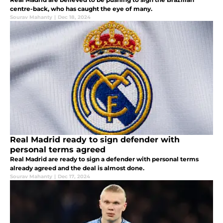
centre-back, who has caught the eye of many.
Sourav Mahanty
|
Dec 18, 2024
Real Madrid ready to sign defender with
personal terms agreed
Real Madrid are ready to sign a defender with personal terms
already agreed and the deal is almost done.
Sourav Mahanty
|
Dec 17, 2024