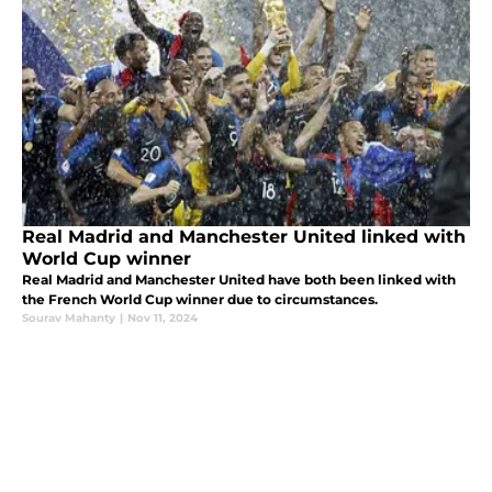
Real Madrid and Manchester United linked with
World Cup winner
Real Madrid and Manchester United have both been linked with
the French World Cup winner due to circumstances.
Sourav Mahanty
|
Nov 11, 2024