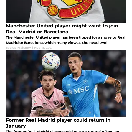
Manchester United player might want to join
Real Madrid or Barcelona
The Manchester United player has been tipped for a move to Real
Madrid or Barcelona, which many view as the next level.
Sourav Mahanty
|
Nov 15, 2024
Former Real Madrid player could return in
January
The former Real Madrid player could make a return in January