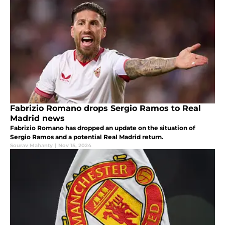
Fabrizio Romano drops Sergio Ramos to Real
Madrid news
Fabrizio Romano has dropped an update on the situation of
Sergio Ramos and a potential Real Madrid return.
Sourav Mahanty
|
Nov 15, 2024