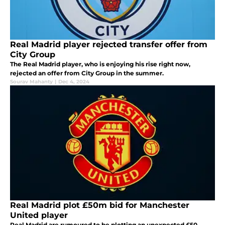
Real Madrid player rejected transfer offer from
City Group
The Real Madrid player, who is enjoying his rise right now,
rejected an offer from City Group in the summer.
Sourav Mahanty
|
Dec 4, 2024
Real Madrid plot £50m bid for Manchester
United player
Real Madrid are rumoured to be plotting an unexpected £50