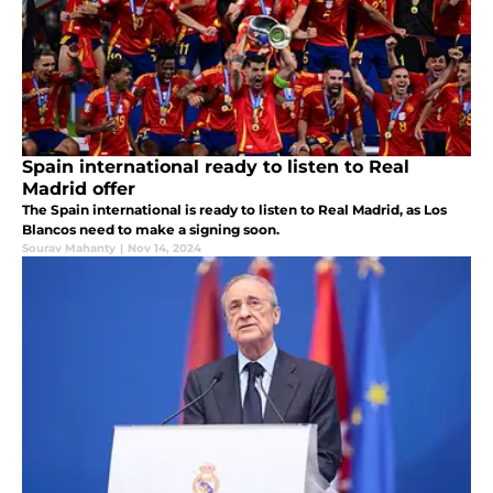
Spain international ready to listen to Real
Madrid offer
The Spain international is ready to listen to Real Madrid, as Los
Blancos need to make a signing soon.
Sourav Mahanty
|
Nov 14, 2024