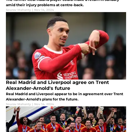
amid their injury problems at centre-back.
Sourav Mahanty
|
Nov 14, 2024
Real Madrid and Liverpool agree on Trent
Alexander-Arnold's future
Real Madrid and Liverpool appear to be in agreement over Trent
Alexander-Arnold's plans for the future.
Sourav Mahanty
|
Nov 14, 2024