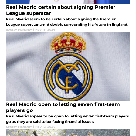
Real Madrid certain about signing Premier
League superstar
Real Madrid seem to be certain about signing the Premier
League superstar amid doubts surrounding his future in England.
Sourav Mahanty
|
Nov 13, 2024
Real Madrid open to letting seven first-team
players go
Real Madrid appear to be open to letting seven first-team players
go as they are said to be facing financial issues.
Sourav Mahanty
|
Nov 12, 2024